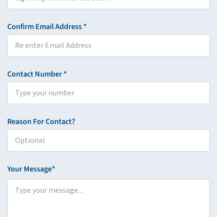
Confirm Email Address *
Contact Number *
Reason For Contact?
Your Message*