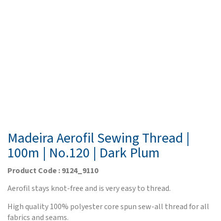
Madeira Aerofil Sewing Thread |
100m | No.120 | Dark Plum
Product Code : 9124_9110
Aerofil stays knot-free and is very easy to thread.
High quality 100% polyester core spun sew-all thread for all
fabrics and seams.