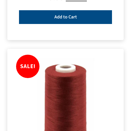
Add to Cart
SALE!