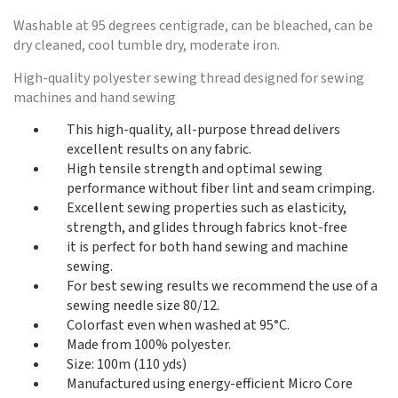
Washable at 95 degrees centigrade, can be bleached, can be
dry cleaned, cool tumble dry, moderate iron.
High-quality polyester sewing thread designed for sewing
machines and hand sewing
This high-quality, all-purpose thread delivers
excellent results on any fabric.
High tensile strength and optimal sewing
performance without fiber lint and seam crimping.
Excellent sewing properties such as elasticity,
strength, and glides through fabrics knot-free
it is perfect for both hand sewing and machine
sewing.
For best sewing results we recommend the use of a
sewing needle size 80/12.
Colorfast even when washed at 95°C.
Made from 100% polyester.
Size: 100m (110 yds)
Manufactured using energy-efficient Micro Core