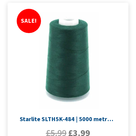
SALE!
Starlite SLTH5K-484 | 5000 metre Overlocker thread | Forest
£
5.99
£
3.99