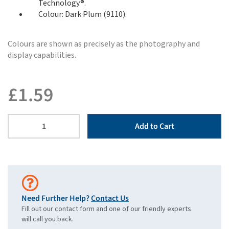
Technology®.
Colour: Dark Plum (9110).
Colours are shown as precisely as the photography and
display capabilities.
£
1.59
Add to Cart
Need Further Help?
Contact Us
Fill out our contact form and one of our friendly experts
will call you back.