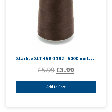
Starlite SLTH5K-1192 | 5000 metre Overlocker thread | Peat Brown
£
5.99
£
3.99
Add to Cart