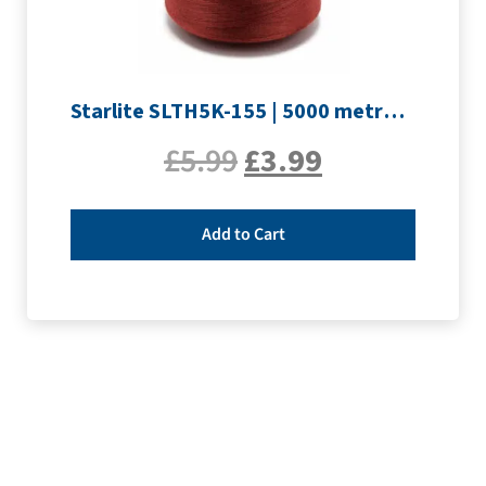
Starlite SLTH5K-155 | 5000 metre Overlocker thread | Maroon
£
5.99
£
3.99
Add to Cart