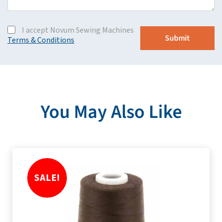
I accept Novum Sewing Machines
Terms & Conditions
You May Also Like
SALE!