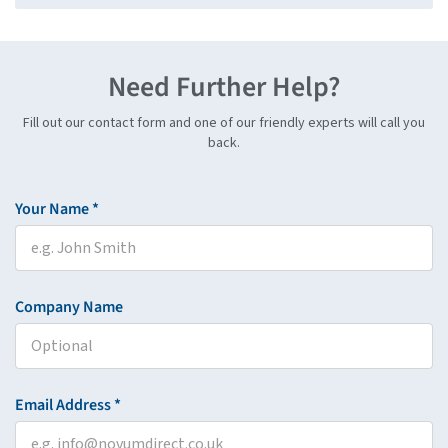
Need Further Help?
Fill out our contact form and one of our friendly experts will call you
back.
Your Name *
Company Name
Email Address *