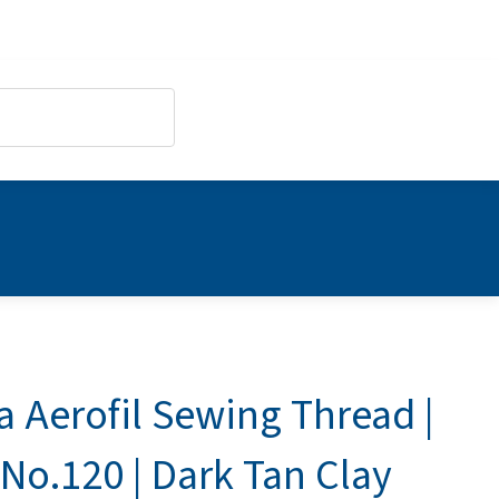
a Aerofil Sewing Thread |
No.120 | Dark Tan Clay