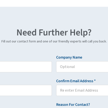
Need Further Help?
Fill out our contact form and one of our friendly experts will call you back.
Company Name
Confirm Email Address *
Reason For Contact?