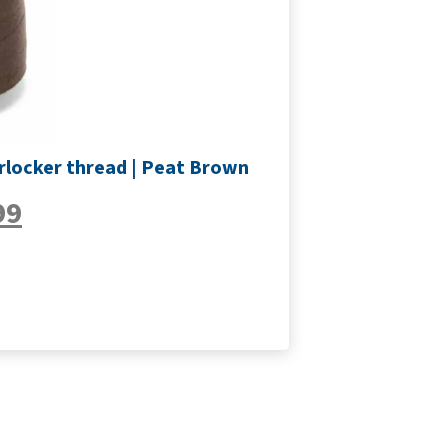
rlocker thread | Peat Brown
99