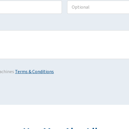
achines
Terms & Conditions