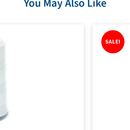
You May Also Like
SALE!