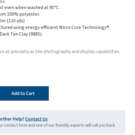
12.
st even when washed at 95°C.
om 100% polyester.
00m (110 yds)
tured using energy-efficient Micro Core Technology®.
 Dark Tan Clay (9885).
n as precisely as the photography and display capabilities.
Add to Cart
urther Help?
Contact Us
our contact form and one of our friendly experts will call you back.