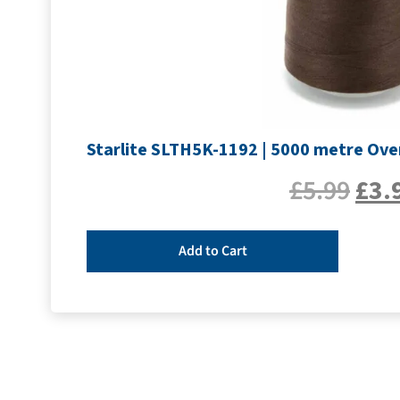
Starlite SLTH5K-1192 | 5000 metre Ove
£
5.99
£
3.
Add to Cart