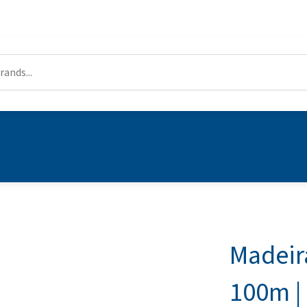
Madeir
100m | 