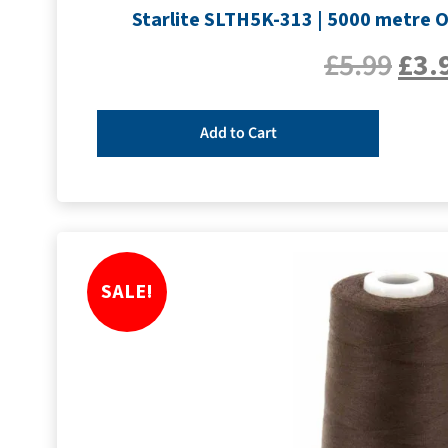
Starlite SLTH5K-313 | 5000 metre Ov
£
5.99
£
3.
Add to Cart
SALE!