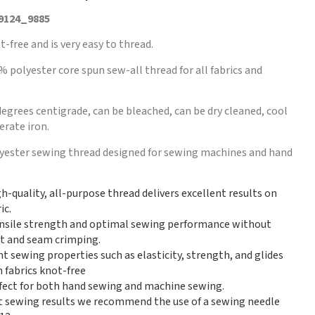
 9124_9885
t-free and is very easy to thread.
% polyester core spun sew-all thread for all fabrics and
egrees centigrade, can be bleached, can be dry cleaned, cool
rate iron.
lyester sewing thread designed for sewing machines and hand
gh-quality, all-purpose thread delivers excellent results on
ic.
nsile strength and optimal sewing performance without
int and seam crimping.
nt sewing properties such as elasticity, strength, and glides
 fabrics knot-free
erfect for both hand sewing and machine sewing.
t sewing results we recommend the use of a sewing needle