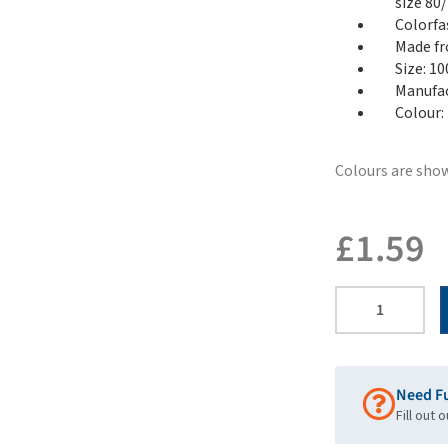
size 80/
Colorfa
Made fr
Size: 1
Manufac
Colour:
Colours are show
£
1.59
Need F
Fill out 