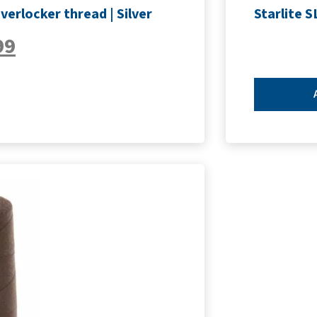
erlocker thread | Silver
Starlite 
99