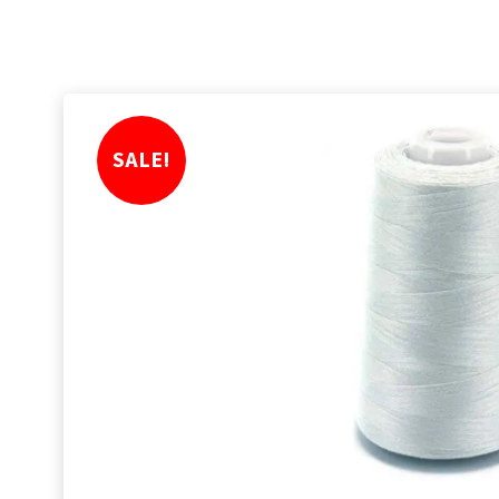
SALE!