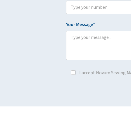
Your Message*
I accept Novum Sewing M