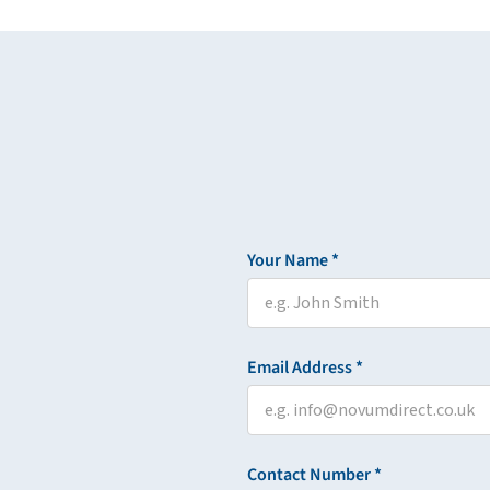
Your Name *
Email Address *
Contact Number *