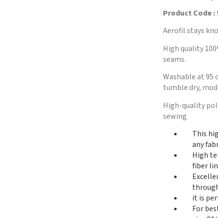
Product Code :
Aerofil stays kno
High quality 100
seams.
Washable at 95 d
tumble dry, mode
High-quality po
sewing
This hi
any fabr
High te
fiber l
Excelle
through
it is p
For bes