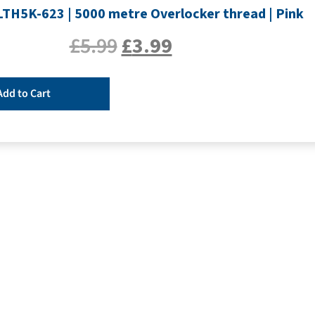
SLTH5K-623 | 5000 metre Overlocker thread | Pink
£
5.99
£
3.99
Add to Cart