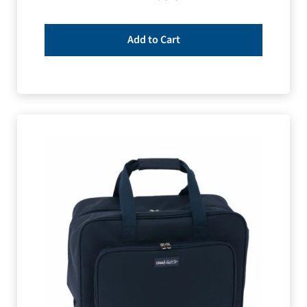
Add to Cart