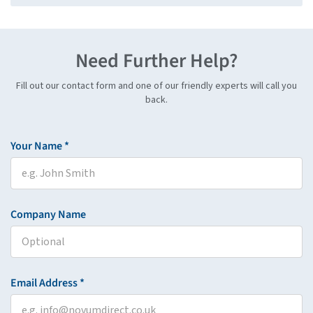
Need Further Help?
Fill out our contact form and one of our friendly experts will call you
back.
Your Name *
Company Name
Email Address *