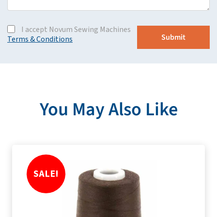
I accept Novum Sewing Machines
Terms & Conditions
You May Also Like
SALE!