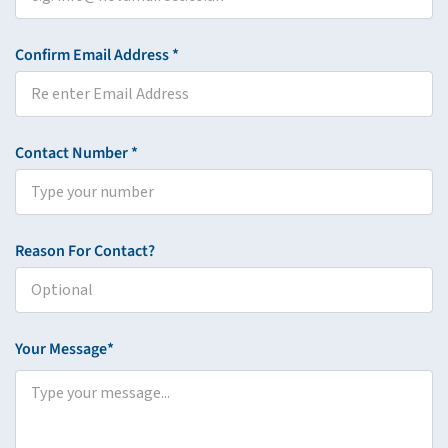
Confirm Email Address *
Contact Number *
Reason For Contact?
Your Message*