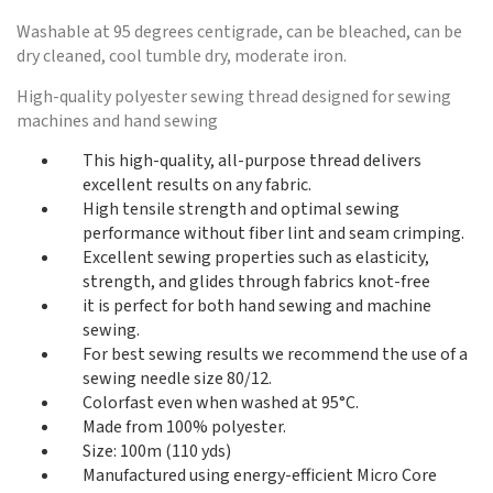
Washable at 95 degrees centigrade, can be bleached, can be
dry cleaned, cool tumble dry, moderate iron.
High-quality polyester sewing thread designed for sewing
machines and hand sewing
This high-quality, all-purpose thread delivers
excellent results on any fabric.
High tensile strength and optimal sewing
performance without fiber lint and seam crimping.
Excellent sewing properties such as elasticity,
strength, and glides through fabrics knot-free
it is perfect for both hand sewing and machine
sewing.
For best sewing results we recommend the use of a
sewing needle size 80/12.
Colorfast even when washed at 95°C.
Made from 100% polyester.
Size: 100m (110 yds)
Manufactured using energy-efficient Micro Core