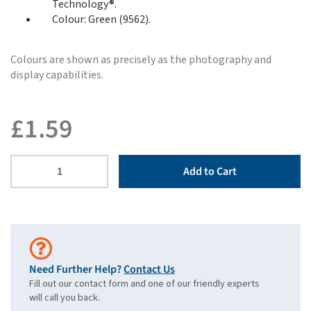
Technology®.
Colour: Green (9562).
Colours are shown as precisely as the photography and
display capabilities.
£
1.59
Add to Cart
Need Further Help?
Contact Us
Fill out our contact form and one of our friendly experts
will call you back.