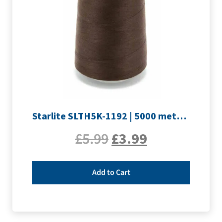
Starlite SLTH5K-1192 | 5000 metre Overlocker thread | Peat Brown
£
5.99
£
3.99
Add to Cart