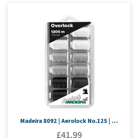
Madeira 8092 | Aerolock No.125 | 12 x 1200m: Black, Grey & White Minking Spools
£
41.99