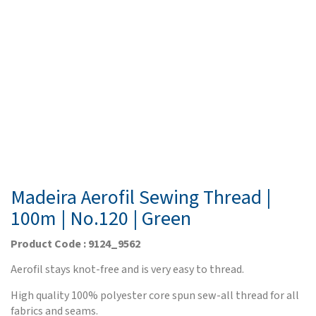
Madeira Aerofil Sewing Thread |
100m | No.120 | Green
Product Code : 9124_9562
Aerofil stays knot-free and is very easy to thread.
High quality 100% polyester core spun sew-all thread for all
fabrics and seams.