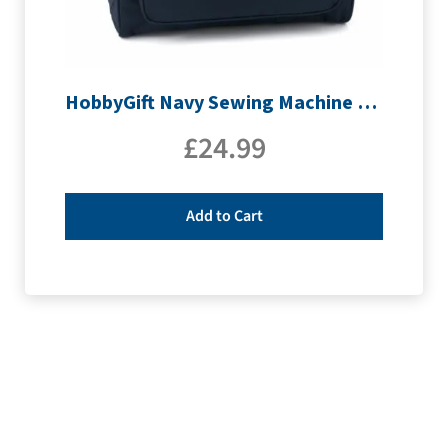
HobbyGift Navy Sewing Machine Bag | MR4660_NVY
£
24.99
Add to Cart