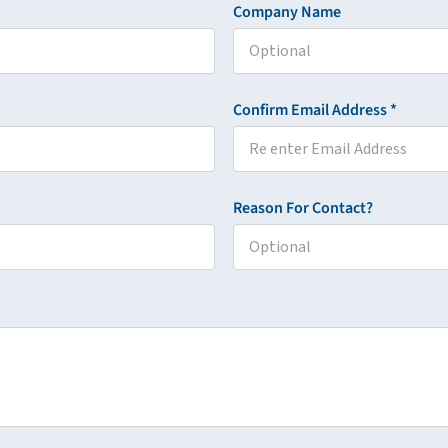
Company Name
Confirm Email Address *
Reason For Contact?