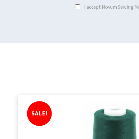
I accept Novum Sewing M
SALE!