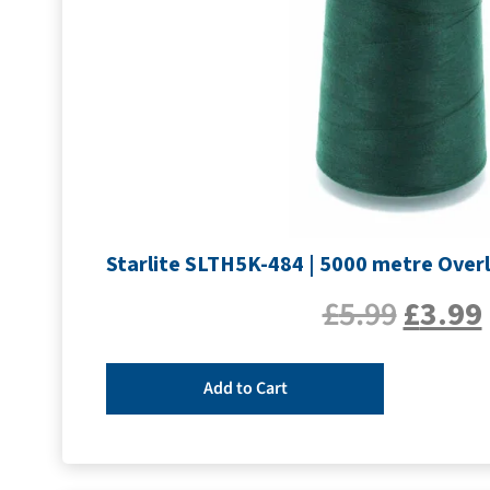
Starlite SLTH5K-484 | 5000 metre Overl
£
5.99
£
3.99
Add to Cart