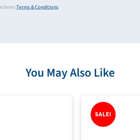
achines
Terms & Conditions
You May Also Like
SALE!