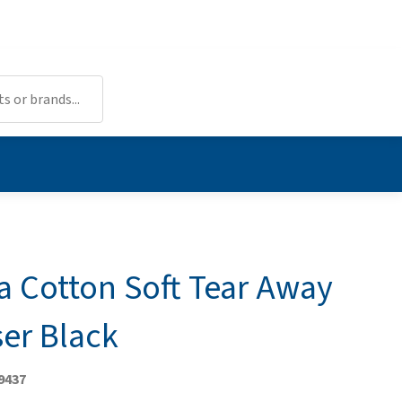
a Cotton Soft Tear Away
ser Black
9437