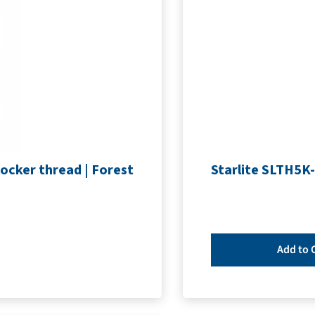
ocker thread | Forest
Starlite SLTH5K-
Add to 