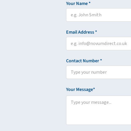
Your Name *
Email Address *
Contact Number *
Your Message*