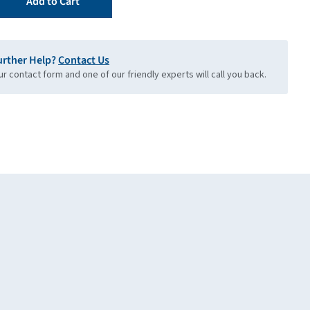
Add to Cart
urther Help?
Contact Us
our contact form and one of our friendly experts will call you back.