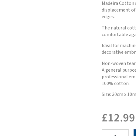
Madeira Cotton s
displacement of 
edges.
The natural cott
comfortable agai
Ideal for machi
decorative embr
Non-woven tear a
A general purpose
professional em
100% cotton.
Size: 30cm x 10
£
12.99