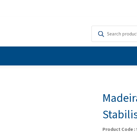
Madeir
Stabili
Product Code : 