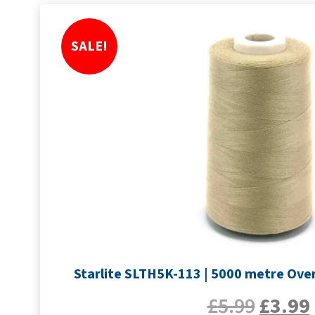
SALE!
Starlite SLTH5K-113 | 5000 metre Over
£
5.99
£
3.99