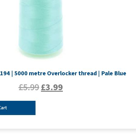
194 | 5000 metre Overlocker thread | Pale Blue
£
5.99
£
3.99
Cart