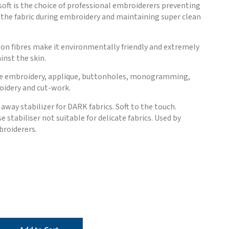
oft is the choice of professional embroiderers preventing
the fabric during embroidery and maintaining super clean
on fibres make it environmentally friendly and extremely
nst the skin.
ne embroidery, applique, buttonholes, monogramming,
oidery and cut-work.
way stabilizer for DARK fabrics. Soft to the touch.
 stabiliser not suitable for delicate fabrics. Used by
broiderers.
m