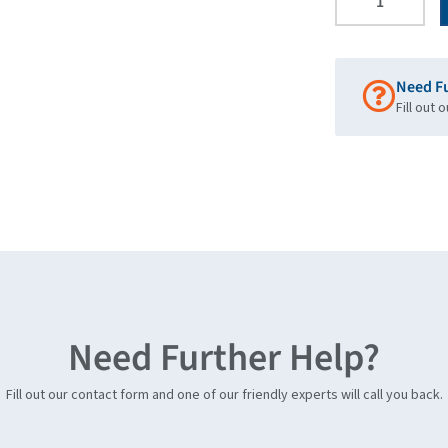
Need F
Fill out 
Need Further Help?
Fill out our contact form and one of our friendly experts will call you back.