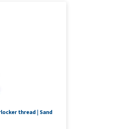
locker thread | Sand