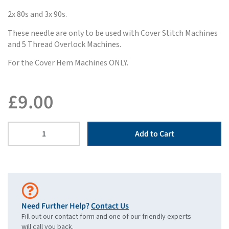
2x 80s and 3x 90s.
These needle are only to be used with Cover Stitch Machines
and 5 Thread Overlock Machines.
For the Cover Hem Machines ONLY.
£
9.00
Add to Cart
Need Further Help?
Contact Us
Fill out our contact form and one of our friendly experts
will call you back.