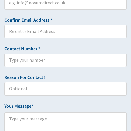
Confirm Email Address *
Contact Number *
Reason For Contact?
Your Message*