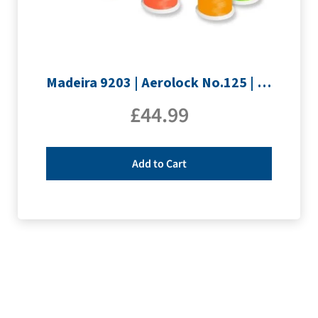
Madeira 9203 | Aerolock No.125 | 12 x 1200m: Neon Colours Miniking Spools
£
44.99
Add to Cart