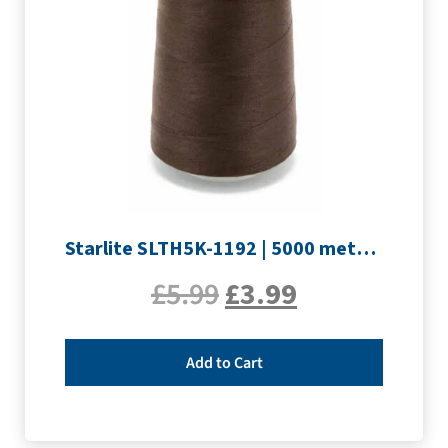
Starlite SLTH5K-1192 | 5000 metre Overlocker thread | Peat Brown
£
5.99
£
3.99
Add to Cart