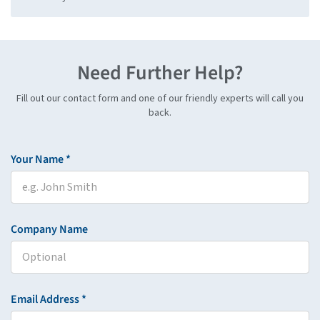
Need Further Help?
Fill out our contact form and one of our friendly experts will call you
back.
Your Name *
Company Name
Email Address *