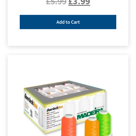
£
5.99
£
3.99
Add to Cart