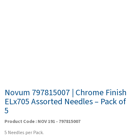
Novum 797815007 | Chrome Finish
ELx705 Assorted Needles – Pack of
5
Product Code : NOV 191 - 797815007
5 Needles per Pack.