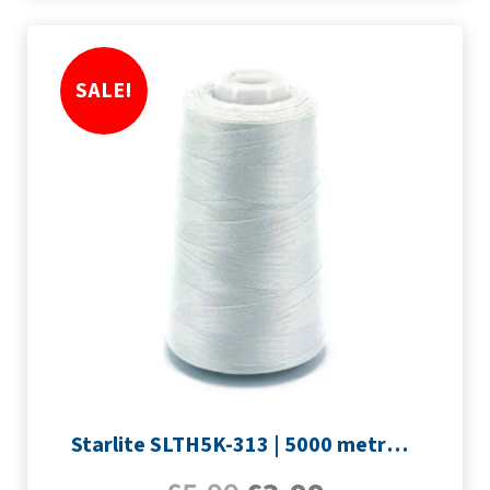
SALE!
Starlite SLTH5K-313 | 5000 metre Overlocker thread | Silver