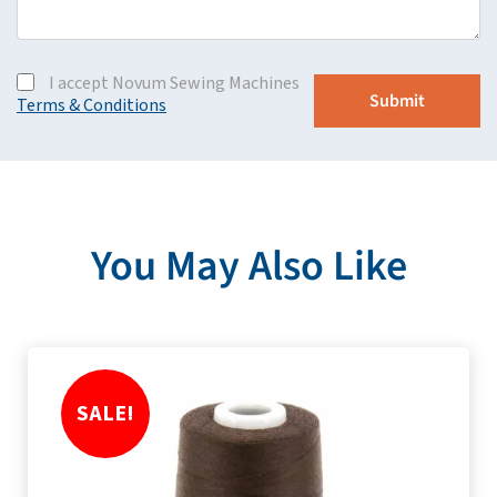
I accept Novum Sewing Machines
Terms & Conditions
You May Also Like
SALE!