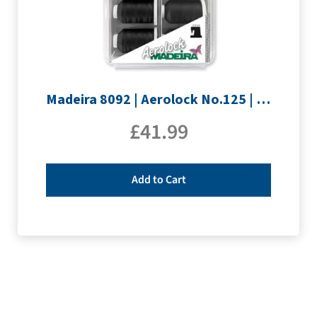
Madeira 8092 | Aerolock No.125 | 12 x 1200m: Black, Grey & White Minking Spools
£
41.99
Add to Cart