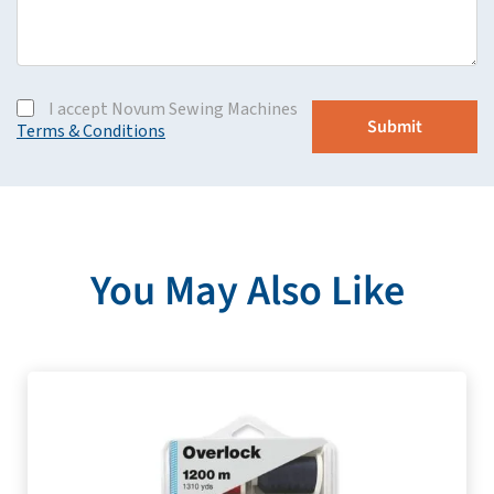
I accept Novum Sewing Machines
Terms & Conditions
You May Also Like