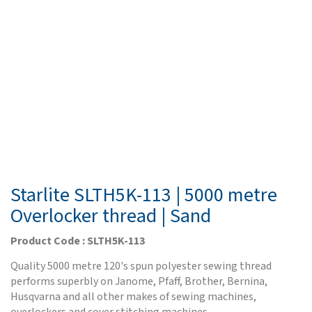
Starlite SLTH5K-113 | 5000 metre
Overlocker thread | Sand
Product Code : SLTH5K-113
Quality 5000 metre 120's spun polyester sewing thread
performs superbly on Janome, Pfaff, Brother, Bernina,
Husqvarna and all other makes of sewing machines,