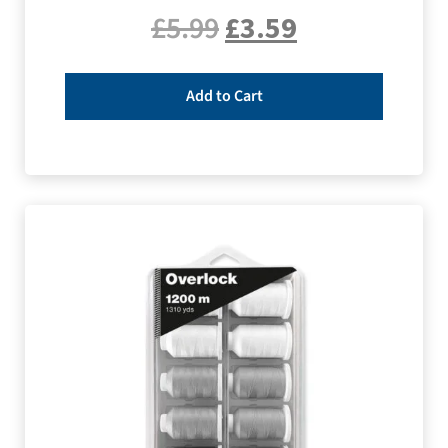
£
5.99
£
3.59
Add to Cart