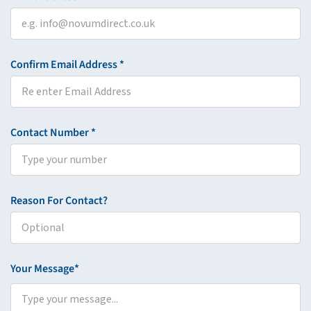
Confirm Email Address *
Contact Number *
Reason For Contact?
Your Message*