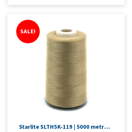
SALE!
Starlite SLTH5K-119 | 5000 metre Overlocker thread | Light Brown