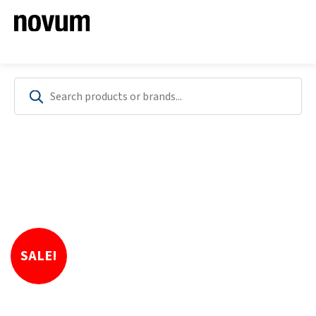
SALE!