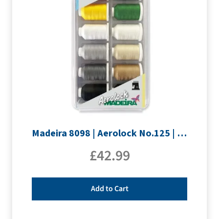
Madeira 8098 | Aerolock No.125 | 12 x 1200m: Solid Colours
£
42.99
Add to Cart