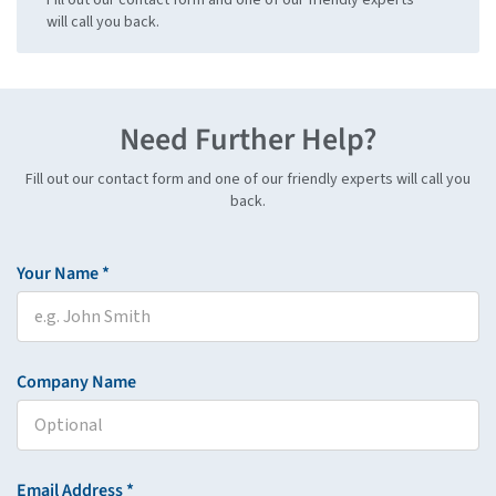
will call you back.
Need Further Help?
Fill out our contact form and one of our friendly experts will call you
back.
Your Name *
Company Name
Email Address *