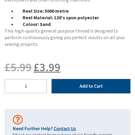
overlockers and cover stitching machines.
Reel Size: 5000 metre
Reel Material: 120's spun polyester
Colour: Sand
This high-quality general purpose thread is designed to
perform continuously giving you perfect results on all your
sewing projects.
£
5.99
£
3.99
Add to Cart
Need Further Help?
Contact Us
Fill out our contact form and one of our friendly experts