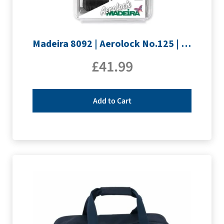
Madeira 8092 | Aerolock No.125 | 12 x 1200m: Black, Grey & White Minking Spools
£
41.99
Add to Cart