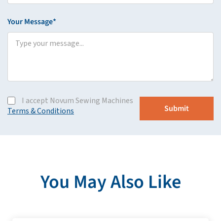
Your Message*
I accept Novum Sewing Machines
Terms & Conditions
You May Also Like