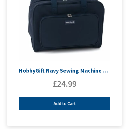
HobbyGift Navy Sewing Machine Bag | MR4660_NVY
£
24.99
Add to Cart