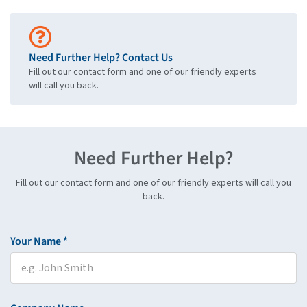
Need Further Help?
Contact Us
Fill out our contact form and one of our friendly experts
will call you back.
Need Further Help?
Fill out our contact form and one of our friendly experts will call you
back.
Your Name *