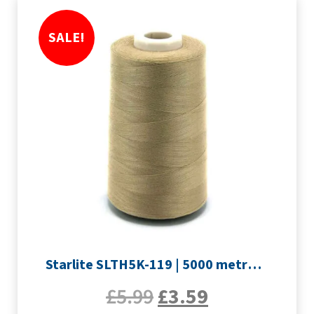
SALE!
Starlite SLTH5K-119 | 5000 metre Overlocker thread | Light Brown
£
5.99
£
3.59