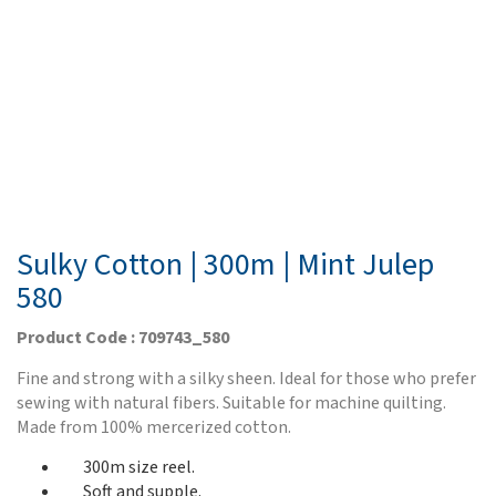
Sulky Cotton | 300m | Mint Julep
580
Product Code : 709743_580
Fine and strong with a silky sheen. Ideal for those who prefer
sewing with natural fibers. Suitable for machine quilting.
Made from 100% mercerized cotton.
300m size reel.
Soft and supple.