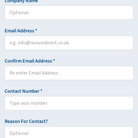
Company Name
Email Address *
Confirm Email Address *
Contact Number *
Reason For Contact?