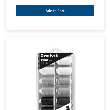
Add to Cart