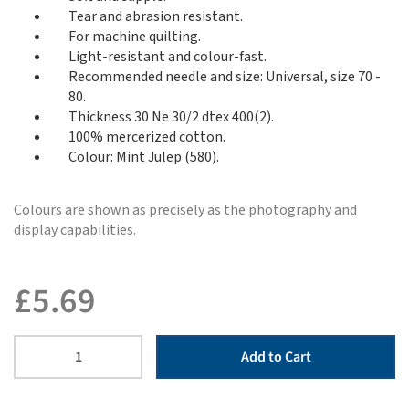
Tear and abrasion resistant.
For machine quilting.
Light-resistant and colour-fast.
Recommended needle and size: Universal, size 70 -
80.
Thickness 30 Ne 30/2 dtex 400(2).
100% mercerized cotton.
Colour: Mint Julep (580).
Colours are shown as precisely as the photography and
display capabilities.
£
5.69
Add to Cart