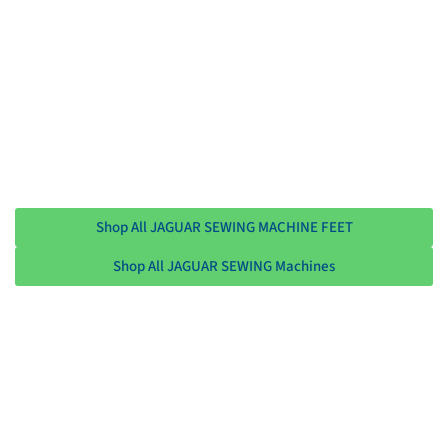
Shop All JAGUAR SEWING MACHINE FEET
Shop All JAGUAR SEWING Machines