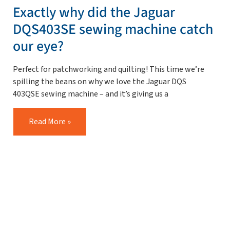
Exactly why did the Jaguar
DQS403SE sewing machine catch
our eye?
Perfect for patchworking and quilting! This time we’re
spilling the beans on why we love the Jaguar DQS
403QSE sewing machine – and it’s giving us a
Read More »