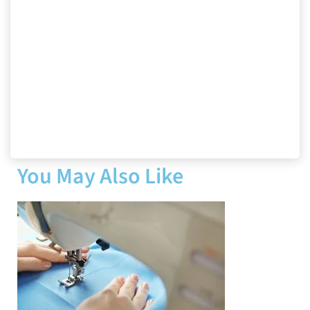
You May Also Like