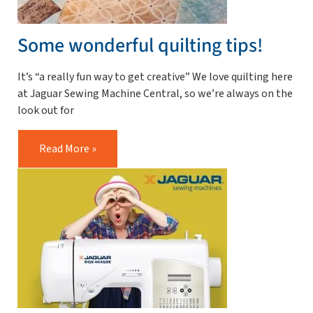
Some wonderful quilting tips!
It’s “a really fun way to get creative” We love quilting here
at Jaguar Sewing Machine Central, so we’re always on the
look out for
Read More »