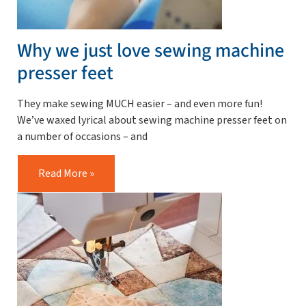
Why we just love sewing machine
presser feet
They make sewing MUCH easier – and even more fun!
We’ve waxed lyrical about sewing machine presser feet on
a number of occasions – and
Read More »