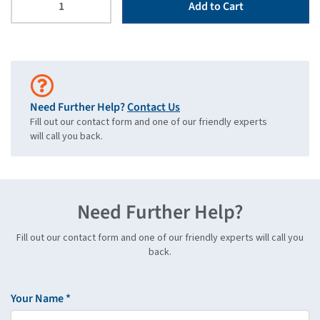
Add to Cart
Need Further Help?
Contact Us
Fill out our contact form and one of our friendly experts
will call you back.
Need Further Help?
Fill out our contact form and one of our friendly experts will call you
back.
Your Name *