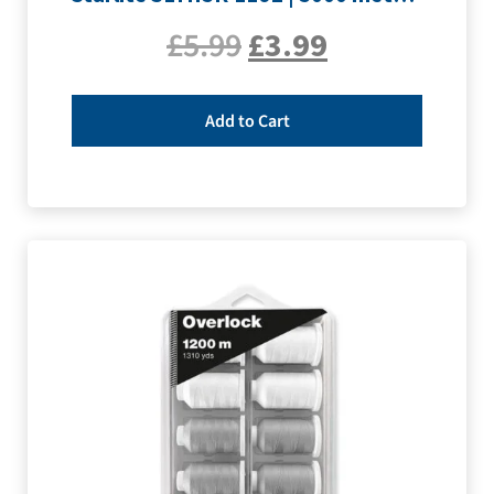
£
5.99
£
3.99
Add to Cart