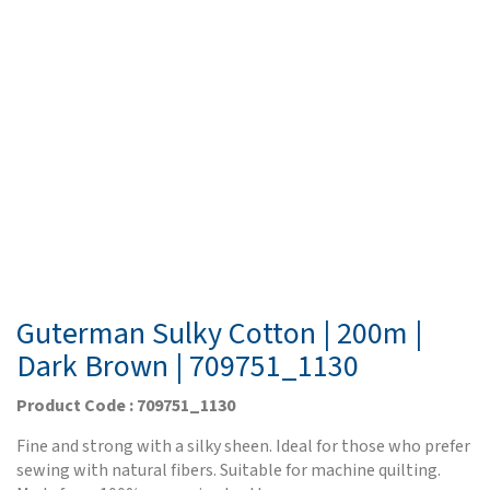
Guterman Sulky Cotton | 200m |
Dark Brown | 709751_1130
Product Code : 709751_1130
Fine and strong with a silky sheen. Ideal for those who prefer
sewing with natural fibers. Suitable for machine quilting.