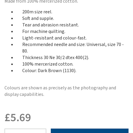
Made from 100% mercerized cotton.
200m size reel.
Soft and supple.
Tear and abrasion resistant.
For machine quilting.
Light-resistant and colour-fast.
Recommended needle and size: Universal, size 70 -
80.
Thickness 30 Ne 30/2 dtex 400(2).
100% mercerized cotton.
Colour: Dark Brown (1130).
Colours are shown as precisely as the photography and
display capabilities.
£
5.69