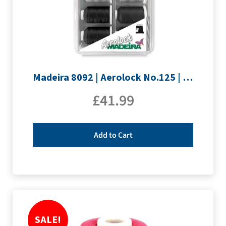
Madeira 8092 | Aerolock No.125 | 12 x 1200m: Black, Grey & White Minking Spools
£
41.99
Add to Cart
SALE!