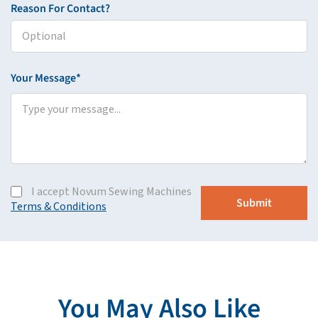
Reason For Contact?
Your Message*
I accept Novum Sewing Machines
Terms & Conditions
You May Also Like