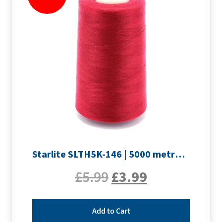
Starlite SLTH5K-146 | 5000 metre Overlocker thread | Crimson
£
5.99
£
3.99
Add to Cart