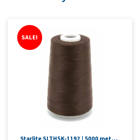
SALE!
Starlite SLTH5K-1192 | 5000 metre Overlocker thread | Peat Brown