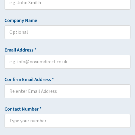
Company Name
Email Address *
Confirm Email Address *
Contact Number *