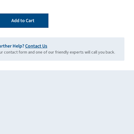
Add to Cart
urther Help?
Contact Us
our contact form and one of our friendly experts will call you back.