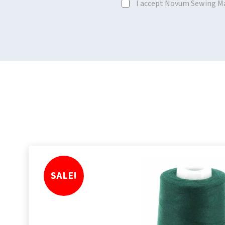
I accept Novum Sewing M
SALE!