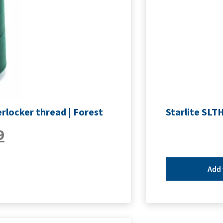
rlocker thread | Forest
Starlite SLT
9
Add 