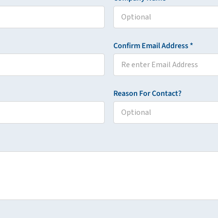
Confirm Email Address *
Reason For Contact?