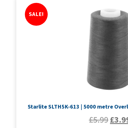
SALE!
Starlite SLTH5K-613 | 5000 metre Overl
£
5.99
£
3.9