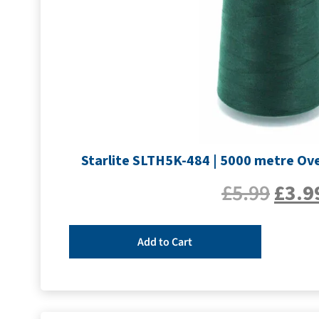
Starlite SLTH5K-484 | 5000 metre Ove
£
5.99
£
3.9
Add to Cart