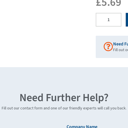
£
5.69
Need F
Fill out 
Need Further Help?
Fill out our contact form and one of our friendly experts will call you back.
Company Name