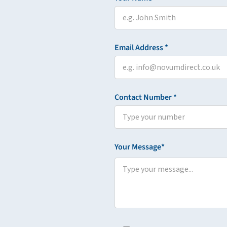
Email Address *
Contact Number *
Your Message*