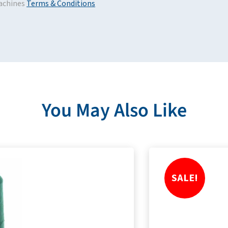
achines
Terms & Conditions
You May Also Like
SALE!