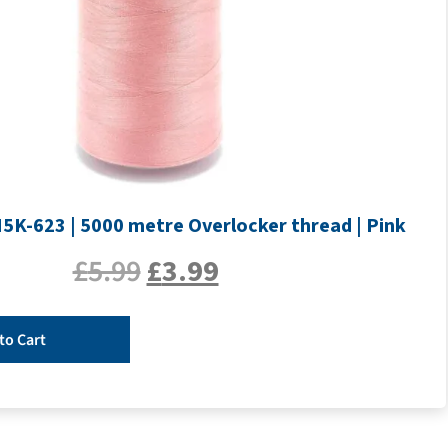
H5K-623 | 5000 metre Overlocker thread | Pink
£
5.99
£
3.99
to Cart