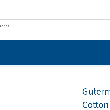
Guterm
Cotton