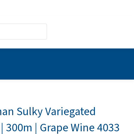
an Sulky Variegated
 | 300m | Grape Wine 4033