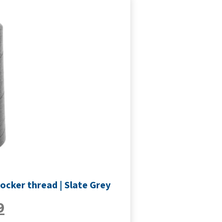
ocker thread | Slate Grey
9