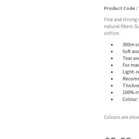
Product Code :
Fine and strong 
natural fibers. 
cotton.
300m si
Soft an
Tear an
For mac
Light-r
Recomme
Thickne
100% me
Colour:
Colours are show