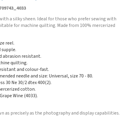
 709743_4033
with a silky sheen. Ideal for those who prefer sewing with
Suitable for machine quilting. Made from 100% mercerized
ze reel.
d supple.
d abrasion resistant.
hine quilting.
esistant and colour-fast.
nded needle and size: Universal, size 70 - 80.
ss 30 Ne 30/2 dtex 400(2).
rcerized cotton.
 Grape Wine (4033).
n as precisely as the photography and display capabilities.