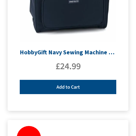
HobbyGift Navy Sewing Machine Bag | MR4660_NVY
£
24.99
Add to Cart