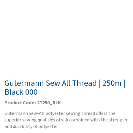
Gutermann Sew All Thread | 250m |
Black 000
Product Code : 2T250_BLK
Gutermann Sew-All polyester sewing thread offers the
superior sewing qualities of silk combined with the strength
and durability of polyester.