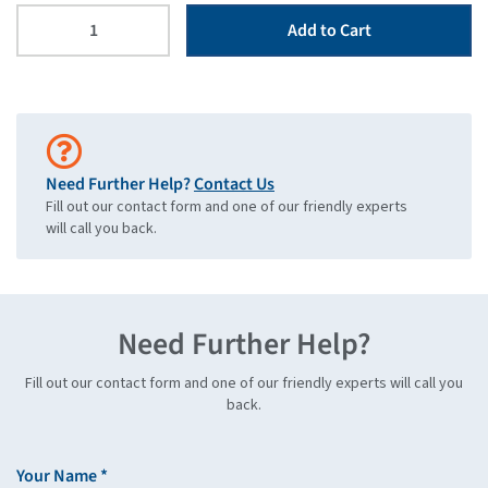
Add to Cart
Need Further Help?
Contact Us
Fill out our contact form and one of our friendly experts
will call you back.
Need Further Help?
Fill out our contact form and one of our friendly experts will call you
back.
Your Name *