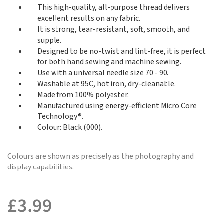
This high-quality, all-purpose thread delivers
excellent results on any fabric.
It is strong, tear-resistant, soft, smooth, and
supple.
Designed to be no-twist and lint-free, it is perfect
for both hand sewing and machine sewing.
Use with a universal needle size 70 - 90.
Washable at 95C, hot iron, dry-cleanable.
Made from 100% polyester.
Manufactured using energy-efficient Micro Core
Technology®.
Colour: Black (000).
Colours are shown as precisely as the photography and
display capabilities.
£
3.99