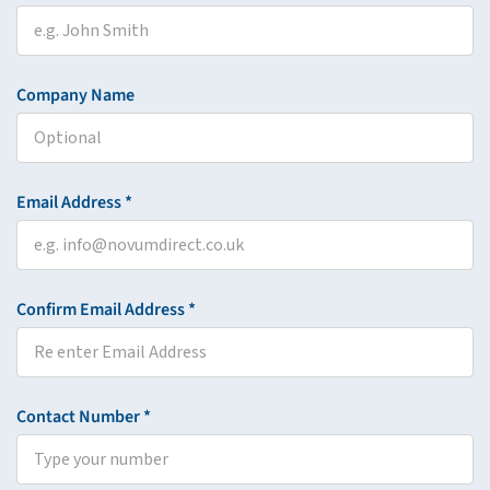
Company Name
Email Address *
Confirm Email Address *
Contact Number *