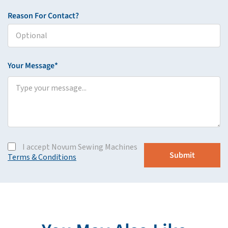
Reason For Contact?
Your Message*
I accept Novum Sewing Machines
Terms & Conditions