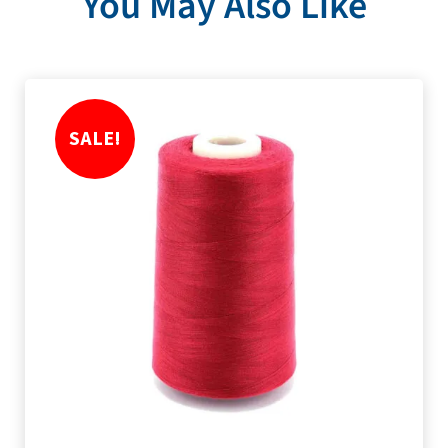
You May Also Like
SALE!