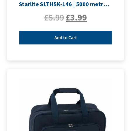
Starlite SLTH5K-146 | 5000 metre Overlocker thread | Crimson
£
5.99
£
3.99
Add to Cart