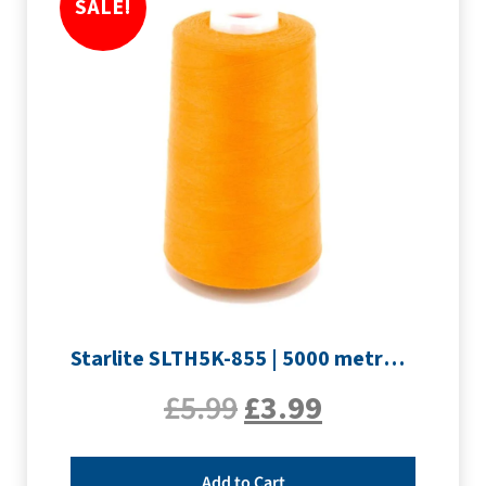
SALE!
Starlite SLTH5K-855 | 5000 metre Overlocker thread | Orange
£
5.99
£
3.99
Add to Cart