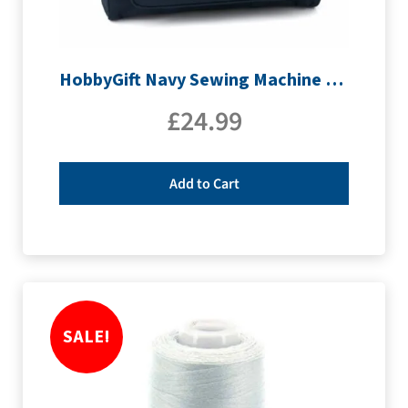
HobbyGift Navy Sewing Machine Bag | MR4660_NVY
£
24.99
Add to Cart
SALE!