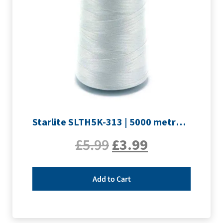
Starlite SLTH5K-313 | 5000 metre Overlocker thread | Silver
£
5.99
£
3.99
Add to Cart