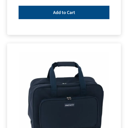
Add to Cart