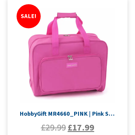
SALE!
HobbyGift MR4660_PINK | Pink Sewing Machine Bag
£
29.99
£
17.99