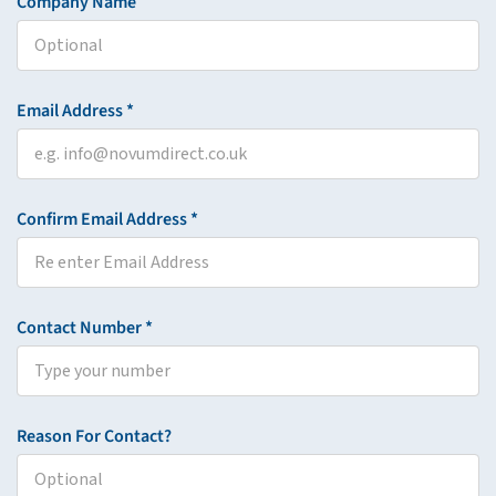
Company Name
Email Address *
Confirm Email Address *
Contact Number *
Reason For Contact?