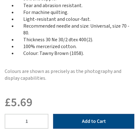
Tear and abrasion resistant.
For machine quilting.
Light-resistant and colour-fast.
Recommended needle and size: Universal, size 70 -
80.
Thickness 30 Ne 30/2 dtex 400(2).
100% mercerized cotton.
Colour: Tawny Brown (1058).
Colours are shown as precisely as the photography and
display capabilities.
£
5.69
Add to Cart