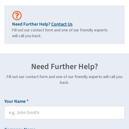
Need Further Help?
Contact Us
Fill out our contact form and one of our friendly experts
will call you back.
Need Further Help?
Fill out our contact form and one of our friendly experts will call you
back.
Your Name *