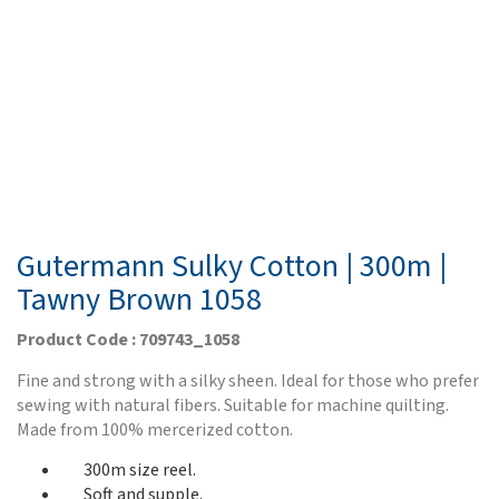
Gutermann Sulky Cotton | 300m |
Tawny Brown 1058
Product Code : 709743_1058
Fine and strong with a silky sheen. Ideal for those who prefer
sewing with natural fibers. Suitable for machine quilting.
Made from 100% mercerized cotton.
300m size reel.
Soft and supple.