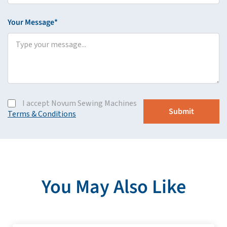
Your Message*
I accept Novum Sewing Machines
Terms & Conditions
You May Also Like