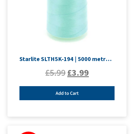
Starlite SLTH5K-194 | 5000 metre Overlocker thread | Pale Blue
£
5.99
£
3.99
Add to Cart