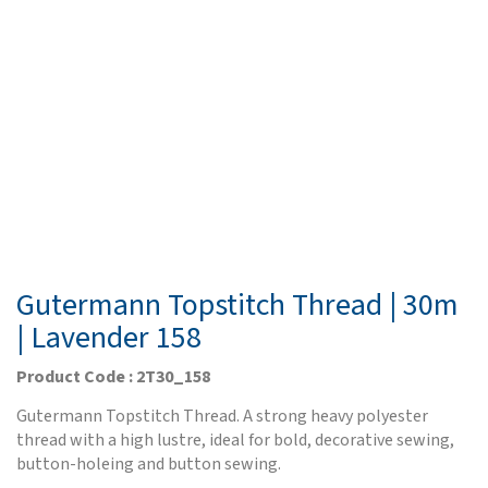
Gutermann Topstitch Thread | 30m
| Lavender 158
Product Code : 2T30_158
Gutermann Topstitch Thread. A strong heavy polyester
thread with a high lustre, ideal for bold, decorative sewing,
button-holeing and button sewing.