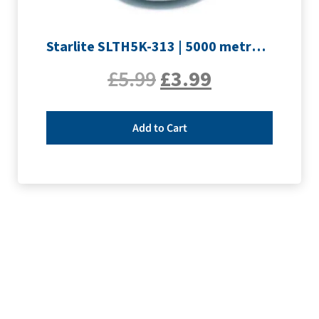
Starlite SLTH5K-313 | 5000 metre Overlocker thread | Silver
£
5.99
£
3.99
Add to Cart