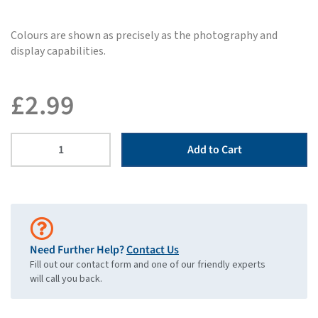
Colours are shown as precisely as the photography and
display capabilities.
£
2.99
Add to Cart
Need Further Help?
Contact Us
Fill out our contact form and one of our friendly experts
will call you back.