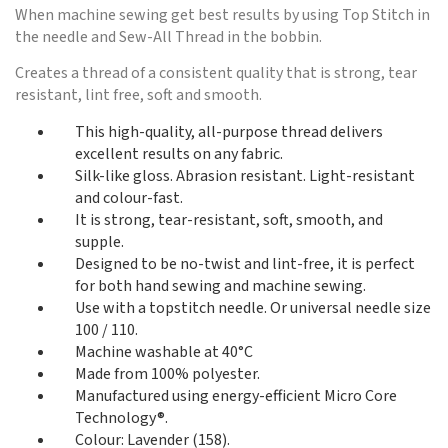
When machine sewing get best results by using Top Stitch in
the needle and Sew-All Thread in the bobbin.
Creates a thread of a consistent quality that is strong, tear
resistant, lint free, soft and smooth.
This high-quality, all-purpose thread delivers
excellent results on any fabric.
Silk-like gloss. Abrasion resistant. Light-resistant
and colour-fast.
It is strong, tear-resistant, soft, smooth, and
supple.
Designed to be no-twist and lint-free, it is perfect
for both hand sewing and machine sewing.
Use with a topstitch needle. Or universal needle size
100 / 110.
Machine washable at 40°C
Made from 100% polyester.
Manufactured using energy-efficient Micro Core
Technology®.
Colour: Lavender (158).