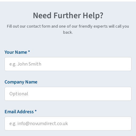
Need Further Help?
Fill out our contact form and one of our friendly experts will call you
back.
Your Name *
Company Name
Email Address *