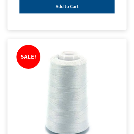
Add to Cart
SALE!