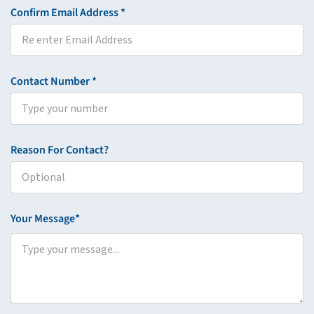
Confirm Email Address *
Contact Number *
Reason For Contact?
Your Message*