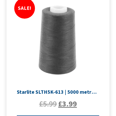
SALE!
Starlite SLTH5K-613 | 5000 metre Overlocker thread | Slate Grey
£
5.99
£
3.99