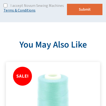
I accept Novum Sewing Machines
Terms & Conditions
You May Also Like
SALE!