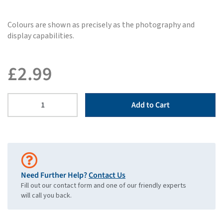
Colours are shown as precisely as the photography and
display capabilities.
£
2.99
Add to Cart
Need Further Help?
Contact Us
Fill out our contact form and one of our friendly experts
will call you back.