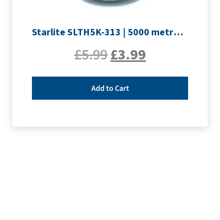
Starlite SLTH5K-313 | 5000 metre Overlocker thread | Silver
£
5.99
£
3.99
Add to Cart