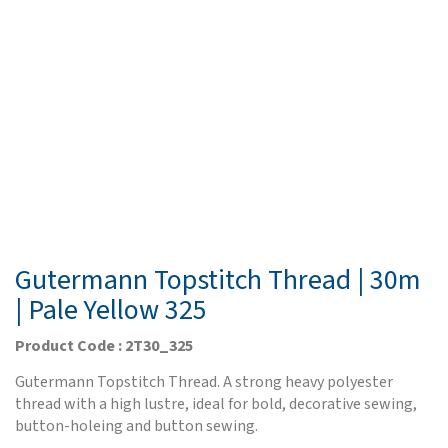
Gutermann Topstitch Thread | 30m
| Pale Yellow 325
Product Code : 2T30_325
Gutermann Topstitch Thread. A strong heavy polyester
thread with a high lustre, ideal for bold, decorative sewing,
button-holeing and button sewing.