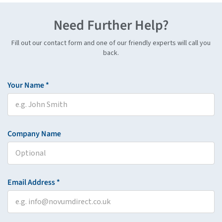
Need Further Help?
Fill out our contact form and one of our friendly experts will call you
back.
Your Name *
Company Name
Email Address *