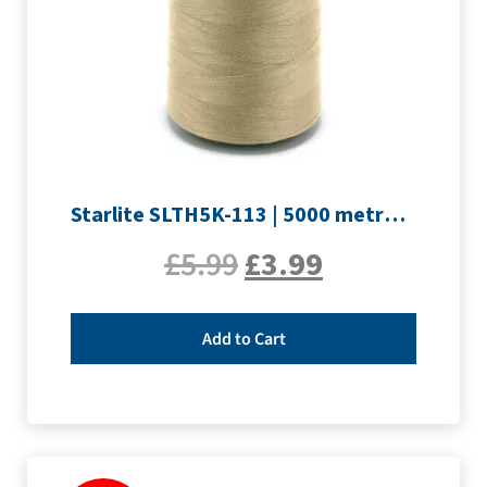
Starlite SLTH5K-113 | 5000 metre Overlocker thread | Sand
£
5.99
£
3.99
Add to Cart