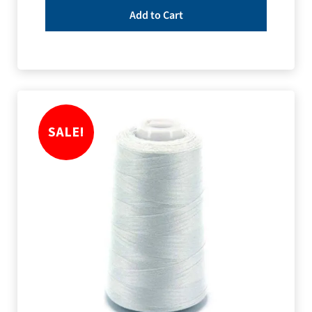
Add to Cart
SALE!