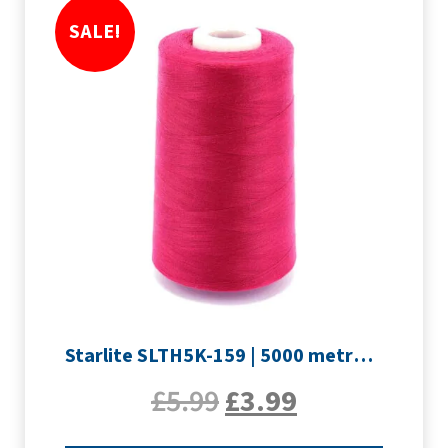
SALE!
Starlite SLTH5K-159 | 5000 metre Overlocker thread | Rouge
£
5.99
£
3.99