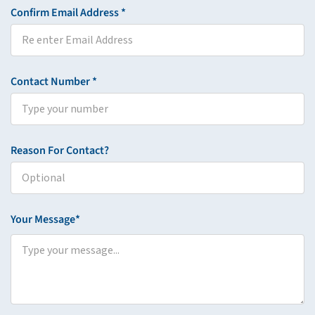
Confirm Email Address *
Contact Number *
Reason For Contact?
Your Message*