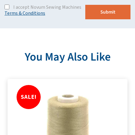
I accept Novum Sewing Machines
Terms & Conditions
You May Also Like
SALE!