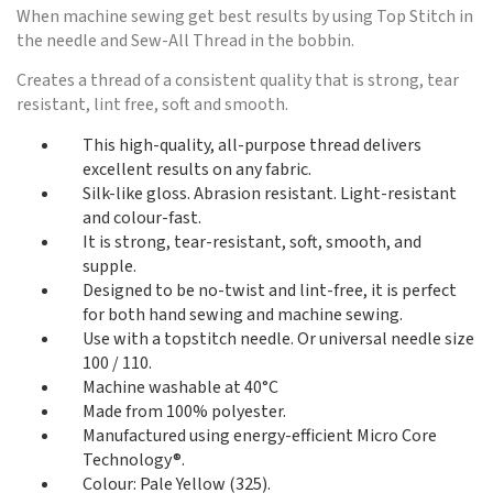
When machine sewing get best results by using Top Stitch in
the needle and Sew-All Thread in the bobbin.
Creates a thread of a consistent quality that is strong, tear
resistant, lint free, soft and smooth.
This high-quality, all-purpose thread delivers
excellent results on any fabric.
Silk-like gloss. Abrasion resistant. Light-resistant
and colour-fast.
It is strong, tear-resistant, soft, smooth, and
supple.
Designed to be no-twist and lint-free, it is perfect
for both hand sewing and machine sewing.
Use with a topstitch needle. Or universal needle size
100 / 110.
Machine washable at 40°C
Made from 100% polyester.
Manufactured using energy-efficient Micro Core
Technology®.
Colour: Pale Yellow (325).