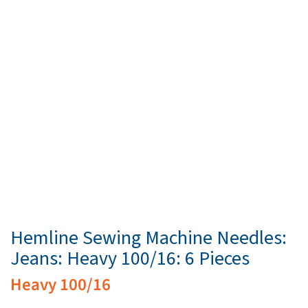
Hemline Sewing Machine Needles:
Jeans: Heavy 100/16: 6 Pieces
Heavy 100/16