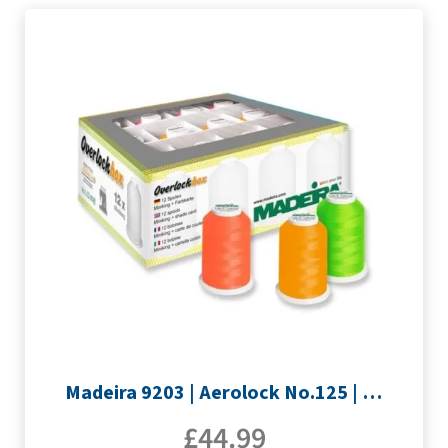
Madeira 9203 | Aerolock No.125 | 12 x 1200m: Neon Colours Miniking Spools
£
44.99