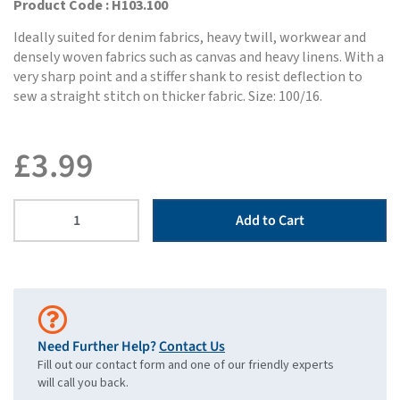
Product Code : H103.100
Ideally suited for denim fabrics, heavy twill, workwear and
densely woven fabrics such as canvas and heavy linens. With a
very sharp point and a stiffer shank to resist deflection to
sew a straight stitch on thicker fabric. Size: 100/16.
£
3.99
Add to Cart
Need Further Help?
Contact Us
Fill out our contact form and one of our friendly experts
will call you back.