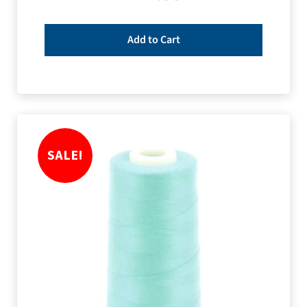
Add to Cart
SALE!