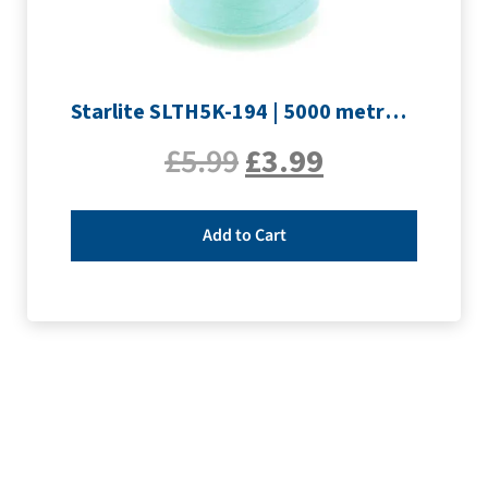
Starlite SLTH5K-194 | 5000 metre Overlocker thread | Pale Blue
£
5.99
£
3.99
Add to Cart