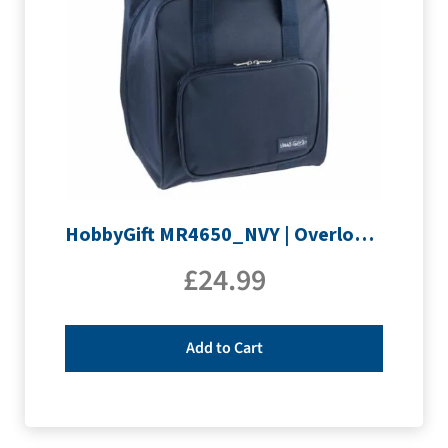
HobbyGift MR4650_NVY | Overlocking Bag
£
24.99
Add to Cart