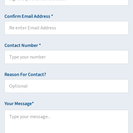
Confirm Email Address *
Contact Number *
Reason For Contact?
Your Message*