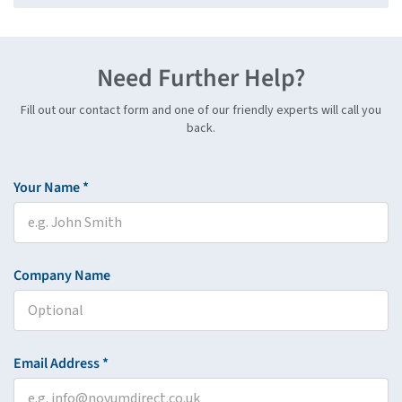
Need Further Help?
Fill out our contact form and one of our friendly experts will call you
back.
Your Name *
Company Name
Email Address *