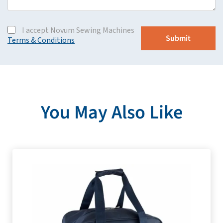
I accept Novum Sewing Machines
Terms & Conditions
You May Also Like