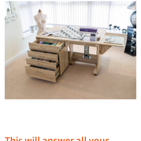
This will answer all your