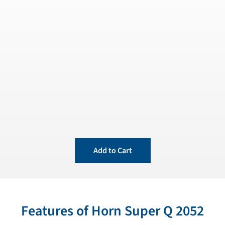
Add to Cart
Features of Horn Super Q 2052