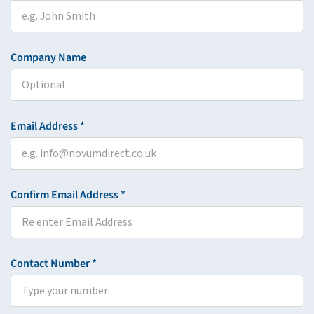
Company Name
Email Address *
Confirm Email Address *
Contact Number *