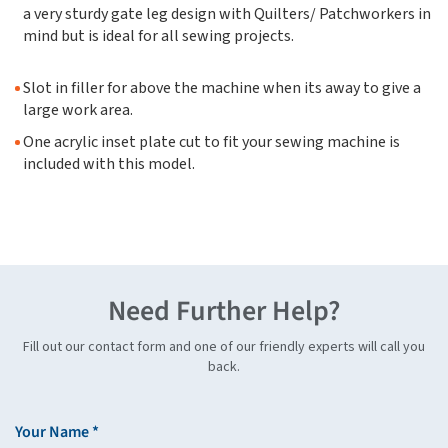
a very sturdy gate leg design with Quilters/ Patchworkers in
mind but is ideal for all sewing projects.
Slot in filler for above the machine when its away to give a
large work area.
One acrylic inset plate cut to fit your sewing machine is
included with this model.
Need Further Help?
Fill out our contact form and one of our friendly experts will call you
back.
Your Name *