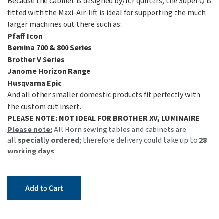
Because the cabinet is designed by/for quilters, the Super Q is
fitted with the Maxi-Air-lift is ideal for supporting the much
larger machines out there such as:
Pfaff Icon
Bernina 700 & 800 Series
Brother V Series
Janome Horizon Range
Husqvarna Epic
And all other smaller domestic products fit perfectly with
the custom cut insert.
PLEASE NOTE: NOT IDEAL FOR BROTHER XV, LUMINAIRE
Please note:
All Horn sewing tables and cabinets are
all
specially ordered
; therefore delivery could take up to
28
working days
.
Add to Cart