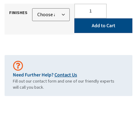
FINISHES
Add to Cart
Need Further Help?
Contact Us
Fill out our contact form and one of our friendly experts
will call you back.