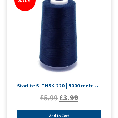
SALE!
Starlite SLTH5K-220 | 5000 metre Overlocker thread | Navy
£
5.99
£
3.99
Add to Cart