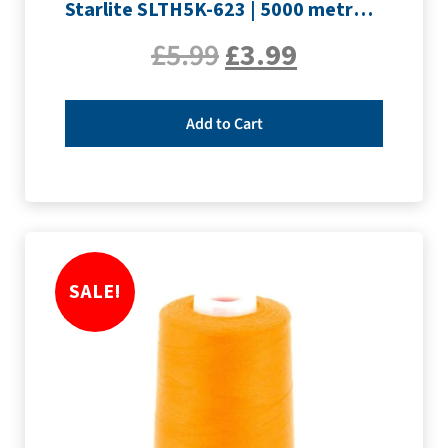
Starlite SLTH5K-623 | 5000 metre Overlocker thread | Pink
£
5.99
£
3.99
Add to Cart
SALE!