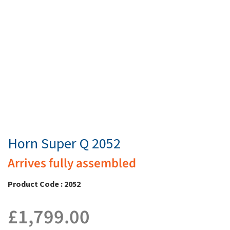
Horn Super Q 2052
Arrives fully assembled
Product Code : 2052
£
1,799.00