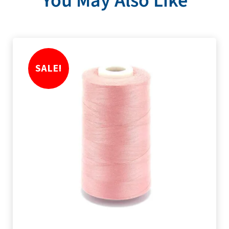
You May Also Like
SALE!