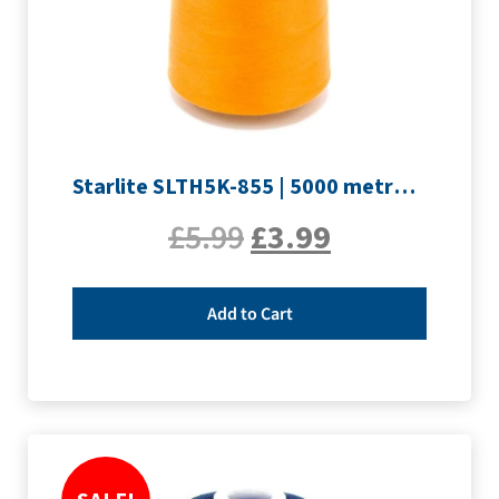
Starlite SLTH5K-855 | 5000 metre Overlocker thread | Orange
£
5.99
£
3.99
Add to Cart