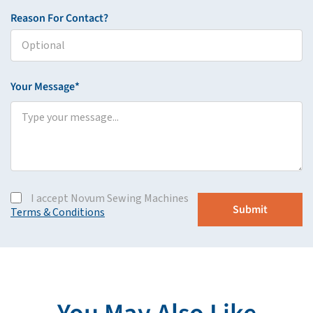
Reason For Contact?
Your Message*
I accept Novum Sewing Machines
Terms & Conditions