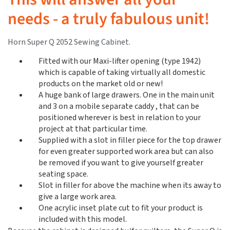
needs - a truly fabulous unit!
Horn Super Q 2052 Sewing Cabinet.
Fitted with our Maxi-lifter opening (type 1942)
which is capable of taking virtually all domestic
products on the market old or new!
A huge bank of large drawers. One in the main unit
and 3 on a mobile separate caddy , that can be
positioned wherever is best in relation to your
project at that particular time.
Supplied with a slot in filler piece for the top drawer
for even greater supported work area but can also
be removed if you want to give yourself greater
seating space.
Slot in filler for above the machine when its away to
give a large work area.
One acrylic inset plate cut to fit your product is
included with this model.