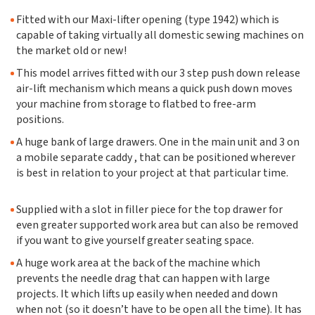
Fitted with our Maxi-lifter opening (type 1942) which is
capable of taking virtually all domestic sewing machines on
the market old or new!
This model arrives fitted with our 3 step push down release
air-lift mechanism which means a quick push down moves
your machine from storage to flatbed to free-arm
positions.
A huge bank of large drawers. One in the main unit and 3 on
a mobile separate caddy , that can be positioned wherever
is best in relation to your project at that particular time.
Supplied with a slot in filler piece for the top drawer for
even greater supported work area but can also be removed
if you want to give yourself greater seating space.
A huge work area at the back of the machine which
prevents the needle drag that can happen with large
projects. It which lifts up easily when needed and down
when not (so it doesn’t have to be open all the time). It has