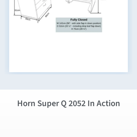
Horn Super Q 2052 In Action