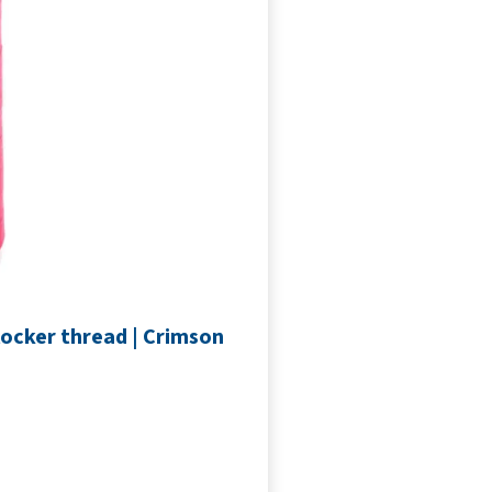
locker thread | Crimson