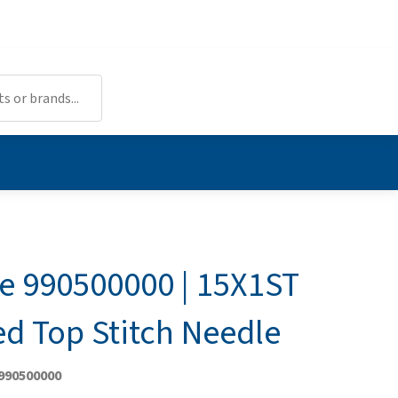
 990500000 | 15X1ST
ed Top Stitch Needle
 990500000