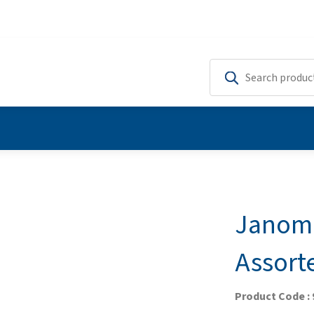
Janome
Assort
Product Code :