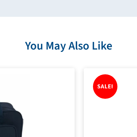
You May Also Like
SALE!