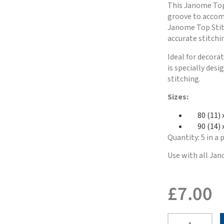
This Janome Top 
groove to accom
Janome Top Stitc
accurate stitchi
Ideal for decora
is specially des
stitching.
Sizes:
80 (11) 
90 (14) x
Quantity: 5 in a 
Use with all Jan
£
7.00