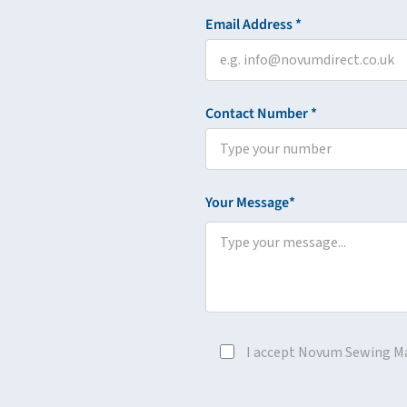
Email Address *
Contact Number *
Your Message*
I accept Novum Sewing M