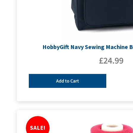
HobbyGift Navy Sewing Machine 
£
24.99
Add to Cart
SALE!