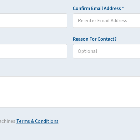
Confirm Email Address *
Reason For Contact?
achines
Terms & Conditions