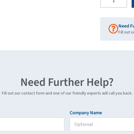
Need F
Fill out 
Need Further Help?
Fill out our contact form and one of our friendly experts will call you back.
Company Name