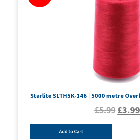
Starlite SLTH5K-146 | 5000 metre Over
£
5.99
£
3.99
Add to Cart