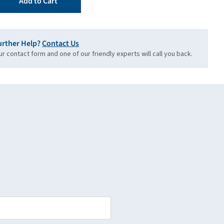
Add to Cart
urther Help?
Contact Us
our contact form and one of our friendly experts will call you back.