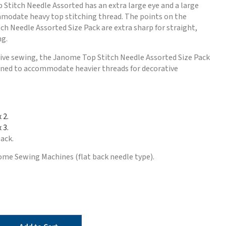
Stitch Needle Assorted has an extra large eye and a large
modate heavy top stitching thread. The points on the
h Needle Assorted Size Pack are extra sharp for straight,
ng.
tive sewing, the Janome Top Stitch Needle Assorted Size Pack
igned to accommodate heavier threads for decorative
x 2.
 3.
pack.
ome Sewing Machines (flat back needle type).