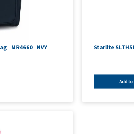
Bag | MR4660_NVY
Starlite SLTH5
Add to