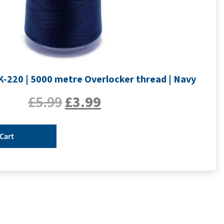
K-220 | 5000 metre Overlocker thread | Navy
£
5.99
£
3.99
 Cart