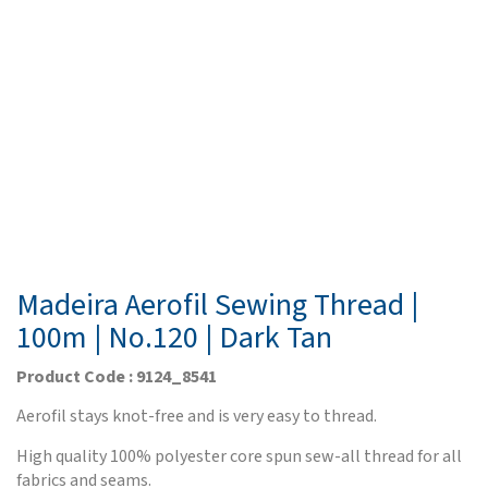
Madeira Aerofil Sewing Thread |
100m | No.120 | Dark Tan
Product Code : 9124_8541
Aerofil stays knot-free and is very easy to thread.
High quality 100% polyester core spun sew-all thread for all
fabrics and seams.