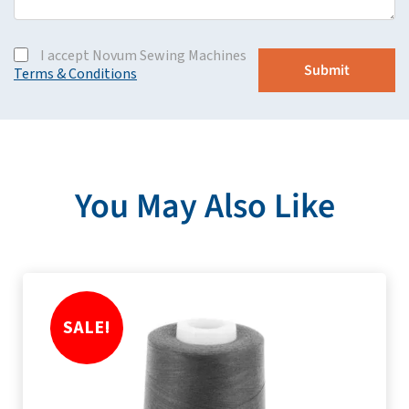
I accept Novum Sewing Machines
Terms & Conditions
You May Also Like
SALE!