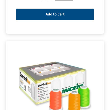
Add to Cart