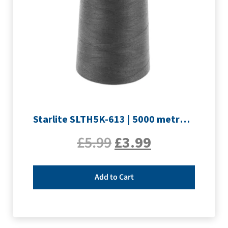
Starlite SLTH5K-613 | 5000 metre Overlocker thread | Slate Grey
£
5.99
£
3.99
Add to Cart