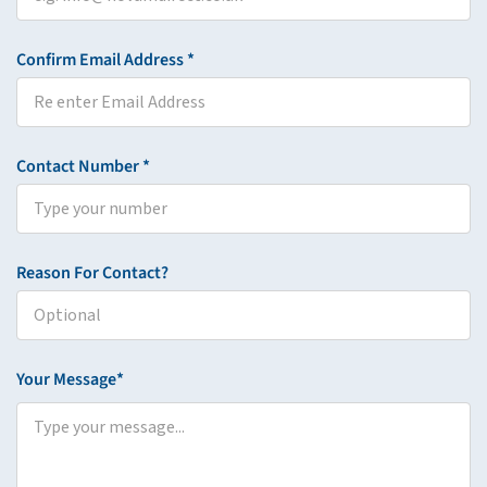
Confirm Email Address *
Contact Number *
Reason For Contact?
Your Message*