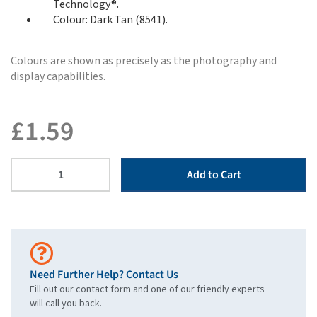
Technology®.
Colour: Dark Tan (8541).
Colours are shown as precisely as the photography and
display capabilities.
£
1.59
Add to Cart
Need Further Help?
Contact Us
Fill out our contact form and one of our friendly experts
will call you back.