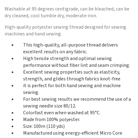
Washable at 95 degrees centigrade, can be bleached, can be
dry cleaned, cool tumble dry, moderate iron.
High-quality polyester sewing thread designed for sewing
machines and hand sewing
This high-quality, all-purpose thread delivers
excellent results on any fabric.
High tensile strength and optimal sewing
performance without fiber lint and seam crimping.
Excellent sewing properties such as elasticity,
strength, and glides through fabrics knot-free
it is perfect for both hand sewing and machine
sewing.
For best sewing results we recommend the use of a
sewing needle size 80/12.
Colorfast even when washed at 95°C.
Made from 100% polyester.
Size: 100m (110 yds)
Manufactured using energy-efficient Micro Core