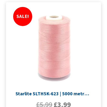
SALE!
Starlite SLTH5K-623 | 5000 metre Overlocker thread | Pink
£
5.99
£
3.99