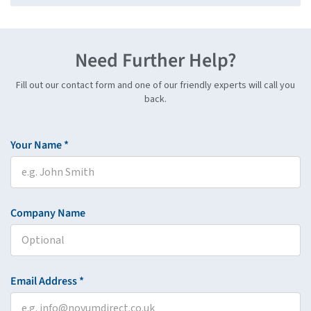
Need Further Help?
Fill out our contact form and one of our friendly experts will call you
back.
Your Name *
Company Name
Email Address *