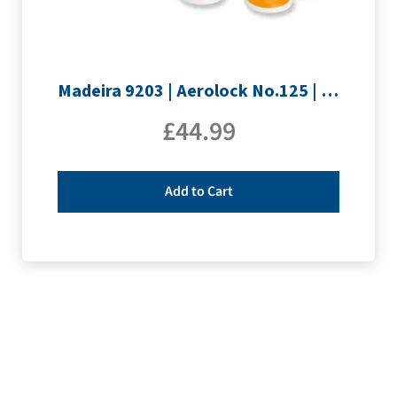
Madeira 9203 | Aerolock No.125 | 12 x 1200m: Neon Colours Miniking Spools
£
44.99
Add to Cart