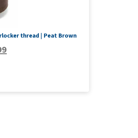
rlocker thread | Peat Brown
99