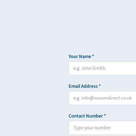
Your Name *
Email Address *
Contact Number *