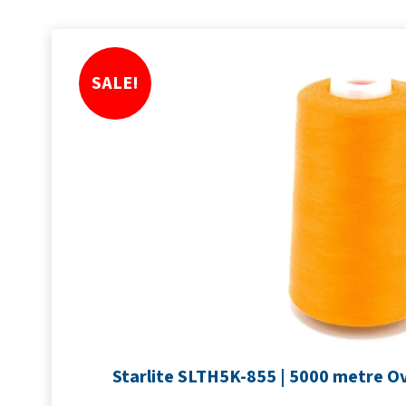
SALE!
Starlite SLTH5K-855 | 5000 metre Ov