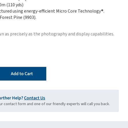
00m (110 yds)
tured using energy-efficient Micro Core Technology®.
 Forest Pine (9903).
n as precisely as the photography and display capabilities.
Add to Cart
urther Help?
Contact Us
our contact form and one of our friendly experts will call you back.