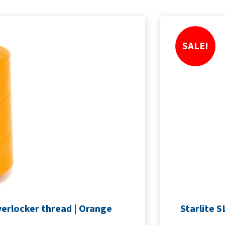
SALE!
erlocker thread | Orange
Starlite 