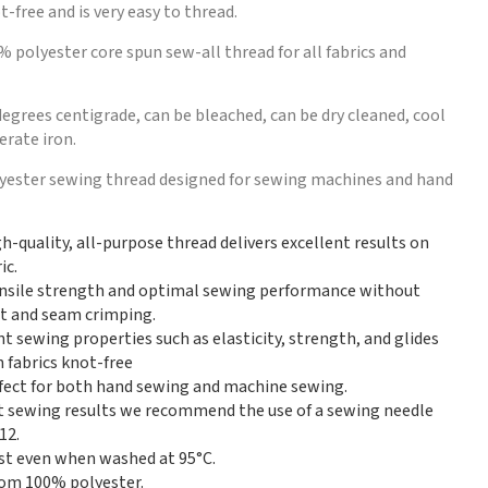
t-free and is very easy to thread.
% polyester core spun sew-all thread for all fabrics and
egrees centigrade, can be bleached, can be dry cleaned, cool
rate iron.
lyester sewing thread designed for sewing machines and hand
gh-quality, all-purpose thread delivers excellent results on
ic.
nsile strength and optimal sewing performance without
int and seam crimping.
nt sewing properties such as elasticity, strength, and glides
 fabrics knot-free
erfect for both hand sewing and machine sewing.
t sewing results we recommend the use of a sewing needle
12.
st even when washed at 95°C.
om 100% polyester.