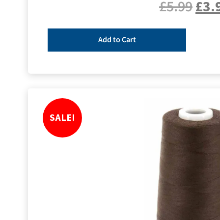
£
5.99
£
3.
Add to Cart
SALE!