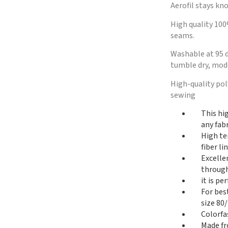
Aerofil stays kno
High quality 100
seams.
Washable at 95 d
tumble dry, mode
High-quality po
sewing
This hi
any fabr
High te
fiber l
Excelle
through
it is p
For bes
size 80/
Colorfa
Made fr