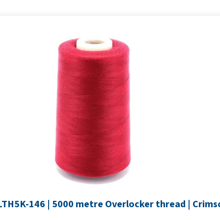
SLTH5K-146 | 5000 metre Overlocker thread | Crims