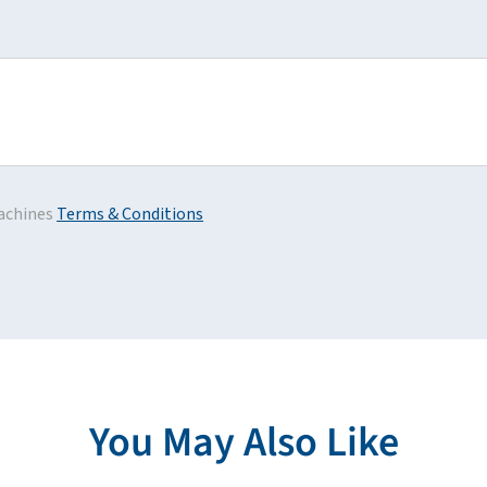
achines
Terms & Conditions
You May Also Like