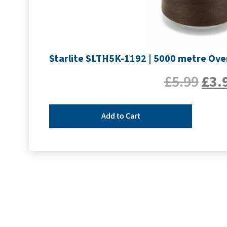
Starlite SLTH5K-1192 | 5000 metre Ove
£
5.99
£
3.
Add to Cart