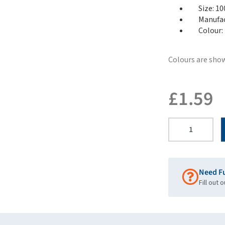
Size: 1
Manufac
Colour:
Colours are show
£
1.59
Need F
Fill out 