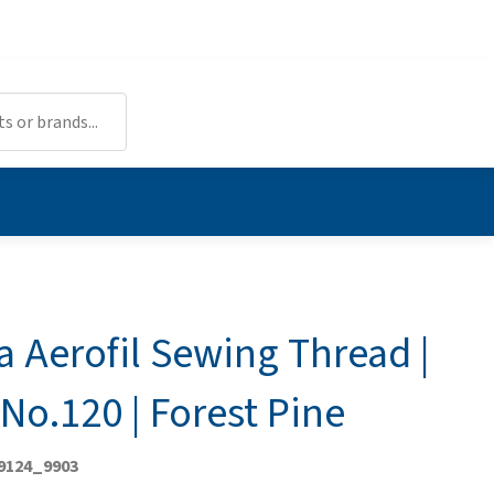
a Aerofil Sewing Thread |
No.120 | Forest Pine
 9124_9903