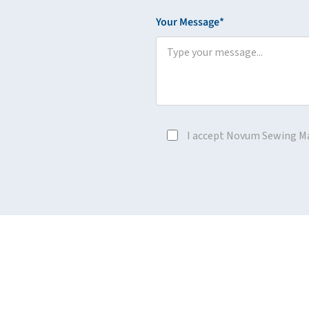
Your Message*
I accept Novum Sewing M