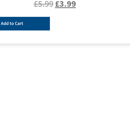
£
5.99
£
3.99
Add to Cart