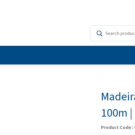
Madeir
100m | 
Product Code :