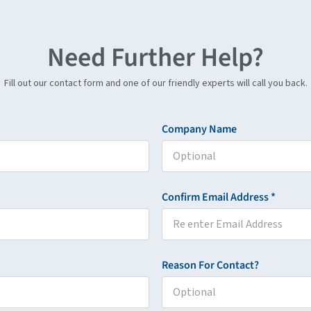
Need Further Help?
Fill out our contact form and one of our friendly experts will call you back.
Company Name
Confirm Email Address *
Reason For Contact?