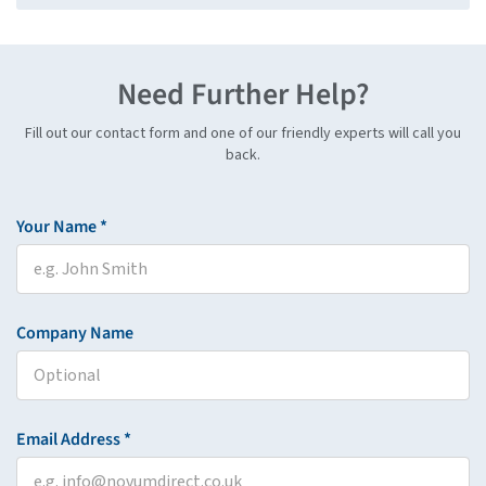
Need Further Help?
Fill out our contact form and one of our friendly experts will call you
back.
Your Name *
Company Name
Email Address *