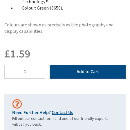
Technology®.
Colour: Green (8650).
Colours are shown as precisely as the photography and
display capabilities.
£
1.59
Add to Cart
Need Further Help?
Contact Us
Fill out our contact form and one of our friendly experts
will call you back.