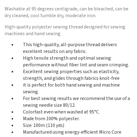
Washable at 95 degrees centigrade, can be bleached, can be
dry cleaned, cool tumble dry, moderate iron.
High-quality polyester sewing thread designed for sewing
machines and hand sewing
This high-quality, all-purpose thread delivers
excellent results on any fabric.
High tensile strength and optimal sewing
performance without fiber lint and seam crimping.
Excellent sewing properties such as elasticity,
strength, and glides through fabrics knot-free
it is perfect for both hand sewing and machine
sewing.
For best sewing results we recommend the use of a
sewing needle size 80/12.
Colorfast even when washed at 95°C.
Made from 100% polyester.
Size: 100m (110 yds)
Manufactured using energy-efficient Micro Core