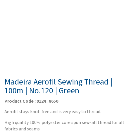
Madeira Aerofil Sewing Thread |
100m | No.120 | Green
Product Code : 9124_8650
Aerofil stays knot-free and is very easy to thread.
High quality 100% polyester core spun sew-all thread for all
fabrics and seams.