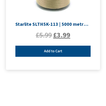
Starlite SLTH5K-113 | 5000 metre Overlocker thread | Sand
£
5.99
£
3.99
Add to Cart