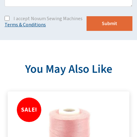
I accept Novum Sewing Machines
Terms & Conditions
You May Also Like
SALE!