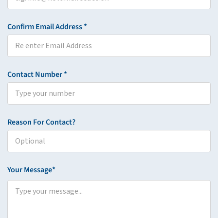
Confirm Email Address *
Contact Number *
Reason For Contact?
Your Message*