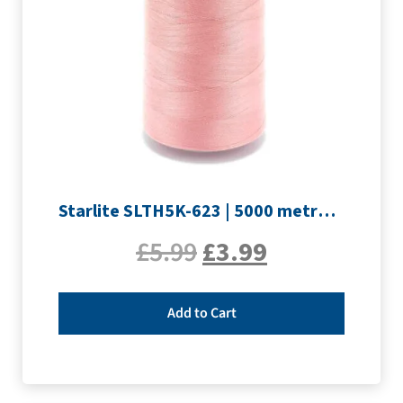
Starlite SLTH5K-623 | 5000 metre Overlocker thread | Pink
£
5.99
£
3.99
Add to Cart