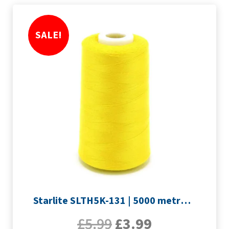
SALE!
Starlite SLTH5K-131 | 5000 metre Overlocker thread | Yellow
£
5.99
£
3.99