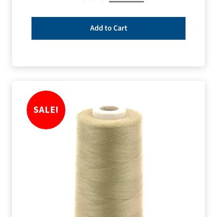
Add to Cart
SALE!