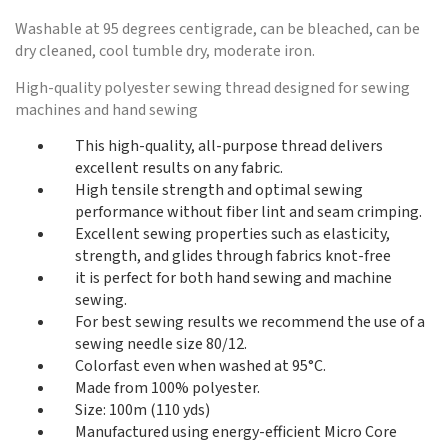
Washable at 95 degrees centigrade, can be bleached, can be
dry cleaned, cool tumble dry, moderate iron.
High-quality polyester sewing thread designed for sewing
machines and hand sewing
This high-quality, all-purpose thread delivers
excellent results on any fabric.
High tensile strength and optimal sewing
performance without fiber lint and seam crimping.
Excellent sewing properties such as elasticity,
strength, and glides through fabrics knot-free
it is perfect for both hand sewing and machine
sewing.
For best sewing results we recommend the use of a
sewing needle size 80/12.
Colorfast even when washed at 95°C.
Made from 100% polyester.
Size: 100m (110 yds)
Manufactured using energy-efficient Micro Core