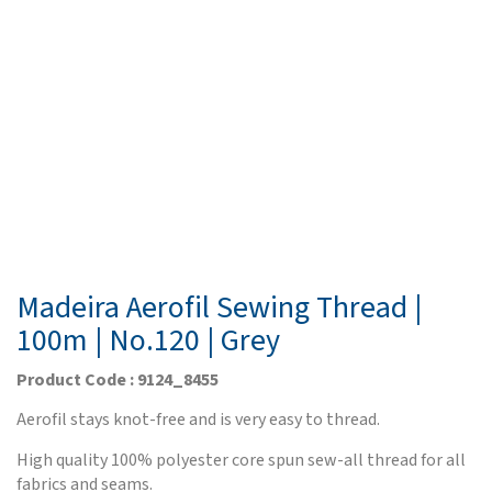
Madeira Aerofil Sewing Thread |
100m | No.120 | Grey
Product Code : 9124_8455
Aerofil stays knot-free and is very easy to thread.
High quality 100% polyester core spun sew-all thread for all
fabrics and seams.