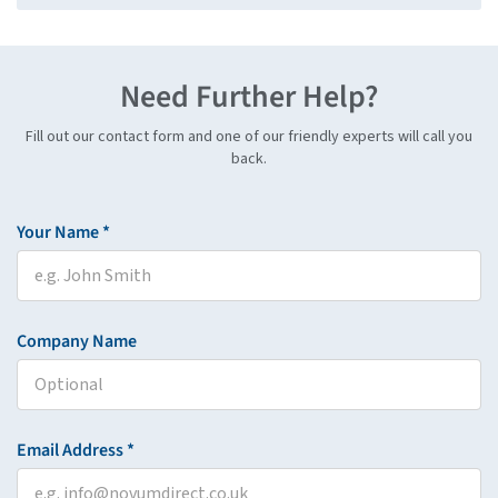
Need Further Help?
Fill out our contact form and one of our friendly experts will call you
back.
Your Name *
Company Name
Email Address *