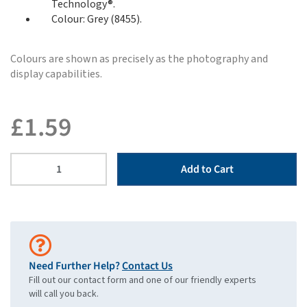
Technology®.
Colour: Grey (8455).
Colours are shown as precisely as the photography and
display capabilities.
£
1.59
Add to Cart
Need Further Help?
Contact Us
Fill out our contact form and one of our friendly experts
will call you back.