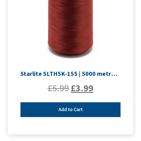
Starlite SLTH5K-155 | 5000 metre Overlocker thread | Maroon
£
5.99
£
3.99
Add to Cart