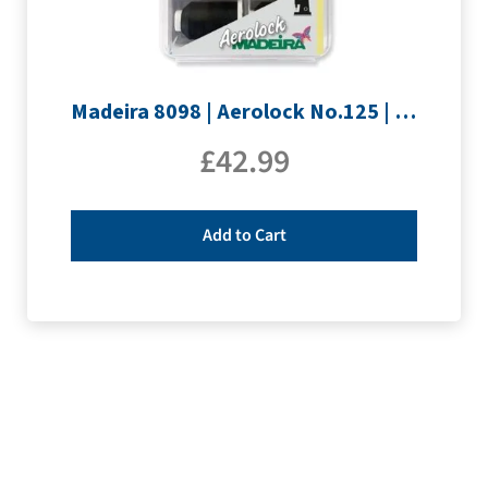
Madeira 8098 | Aerolock No.125 | 12 x 1200m: Solid Colours
£
42.99
Add to Cart