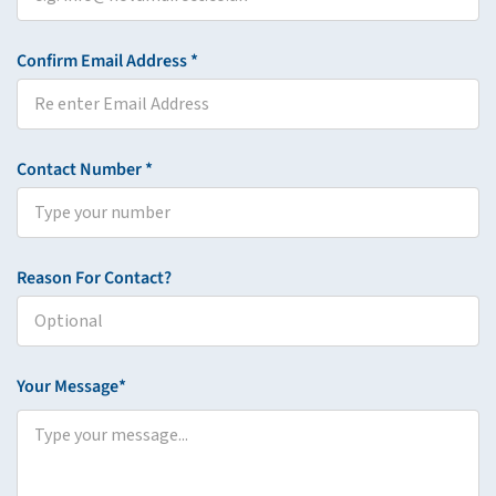
Confirm Email Address *
Contact Number *
Reason For Contact?
Your Message*