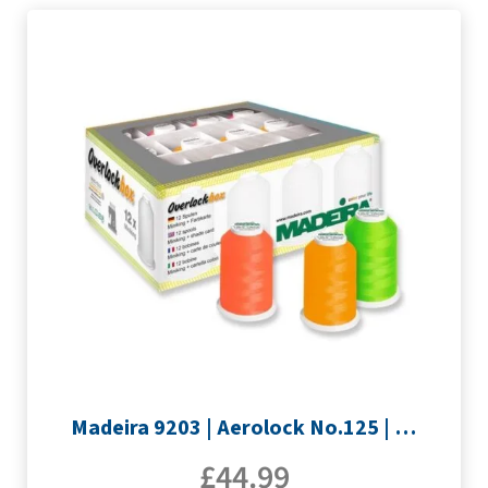
Madeira 9203 | Aerolock No.125 | 12 x 1200m: Neon Colours Miniking Spools
£
44.99