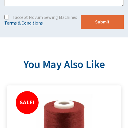
I accept Novum Sewing Machines
Terms & Conditions
You May Also Like
SALE!