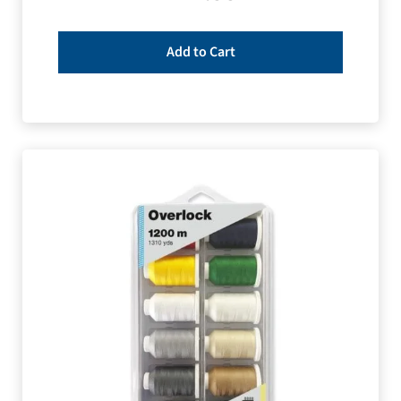
Add to Cart