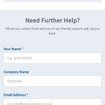
Need Further Help?
Fill out our contact form and one of our friendly experts will call you
back.
Your Name *
Company Name
Email Address *