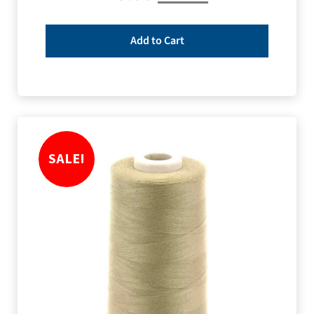
Add to Cart
SALE!