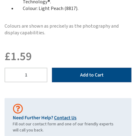
Technology®.
Colour: Light Peach (8817).
Colours are shown as precisely as the photography and
display capabilities.
£
1.59
Add to Cart
Need Further Help?
Contact Us
Fill out our contact form and one of our friendly experts
will call you back.