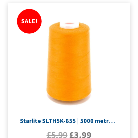
SALE!
Starlite SLTH5K-855 | 5000 metre Overlocker thread | Orange
£
5.99
£
3.99