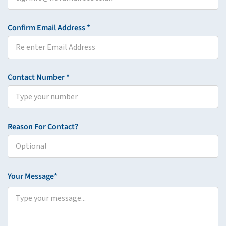
Confirm Email Address *
Contact Number *
Reason For Contact?
Your Message*