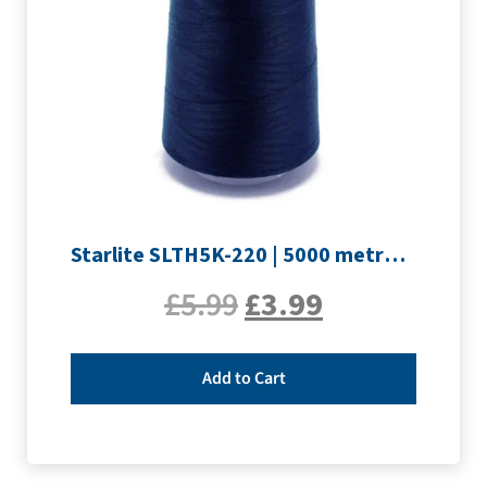
Starlite SLTH5K-220 | 5000 metre Overlocker thread | Navy
£
5.99
£
3.99
Add to Cart