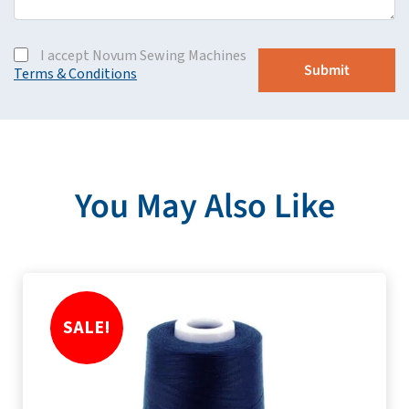
I accept Novum Sewing Machines
Terms & Conditions
You May Also Like
SALE!