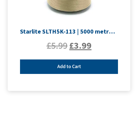
Starlite SLTH5K-113 | 5000 metre Overlocker thread | Sand
£
5.99
£
3.99
Add to Cart