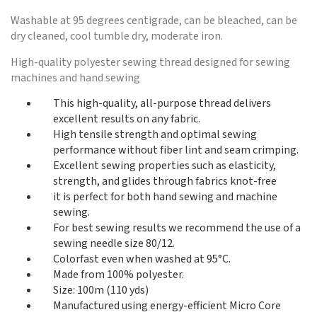
Washable at 95 degrees centigrade, can be bleached, can be
dry cleaned, cool tumble dry, moderate iron.
High-quality polyester sewing thread designed for sewing
machines and hand sewing
This high-quality, all-purpose thread delivers
excellent results on any fabric.
High tensile strength and optimal sewing
performance without fiber lint and seam crimping.
Excellent sewing properties such as elasticity,
strength, and glides through fabrics knot-free
it is perfect for both hand sewing and machine
sewing.
For best sewing results we recommend the use of a
sewing needle size 80/12.
Colorfast even when washed at 95°C.
Made from 100% polyester.
Size: 100m (110 yds)
Manufactured using energy-efficient Micro Core