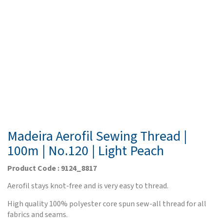
Madeira Aerofil Sewing Thread |
100m | No.120 | Light Peach
Product Code : 9124_8817
Aerofil stays knot-free and is very easy to thread.
High quality 100% polyester core spun sew-all thread for all
fabrics and seams.