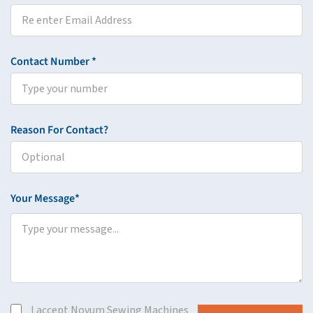
Contact Number *
Reason For Contact?
Your Message*
I accept Novum Sewing Machines