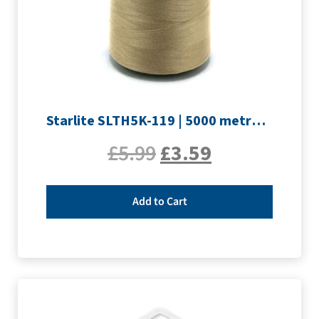
Starlite SLTH5K-119 | 5000 metre Overlocker thread | Light Brown
£
5.99
£
3.59
Add to Cart