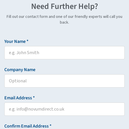
Need Further Help?
Fill out our contact form and one of our friendly experts will call you
back.
Your Name *
Company Name
Email Address *
Confirm Email Address *