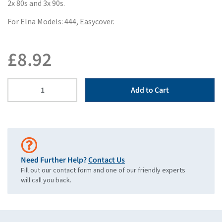
2x 80s and 3x 90s.
For Elna Models: 444, Easycover.
£
8.92
Add to Cart
Need Further Help?
Contact Us
Fill out our contact form and one of our friendly experts
will call you back.