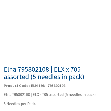
Elna 795802108 | ELX x 705
assorted (5 needles in pack)
Product Code : ELN 198 - 795802108
Elna 795802108 | ELX x 705 assorted (5 needles in pack)
5 Needles per Pack.