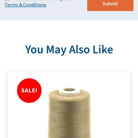
Terms & Conditions
You May Also Like
SALE!