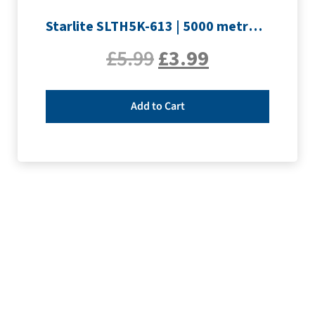
Starlite SLTH5K-613 | 5000 metre Overlocker thread | Slate Grey
£
5.99
£
3.99
Add to Cart