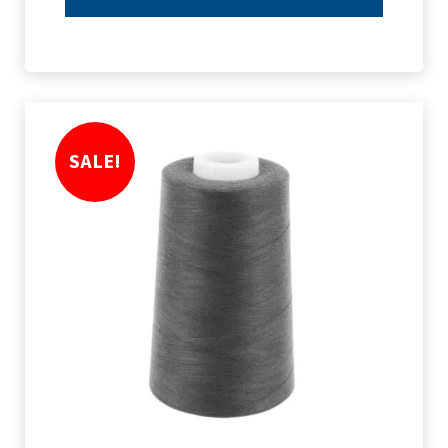
SALE!