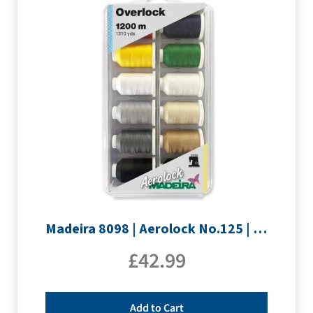
Madeira 8098 | Aerolock No.125 | 12 x 1200m: Solid Colours
£
42.99
Add to Cart