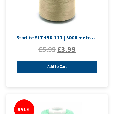
Starlite SLTH5K-113 | 5000 metre Overlocker thread | Sand
£
5.99
£
3.99
Add to Cart
SALE!