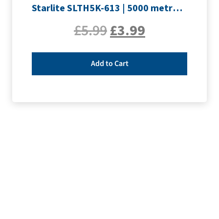
Starlite SLTH5K-613 | 5000 metre Overlocker thread | Slate Grey
£
5.99
£
3.99
Add to Cart