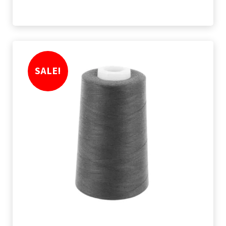
SALE!