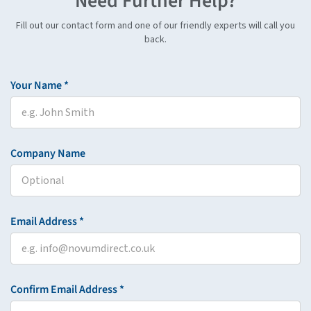
Need Further Help?
Fill out our contact form and one of our friendly experts will call you
back.
Your Name *
Company Name
Email Address *
Confirm Email Address *