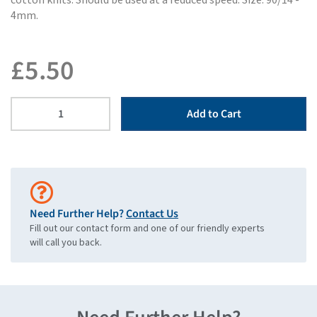
cotton knits. Should be used at a reduced speed. Size: 90/14 -
4mm.
£
5.50
Add to Cart
Need Further Help?
Contact Us
Fill out our contact form and one of our friendly experts
will call you back.