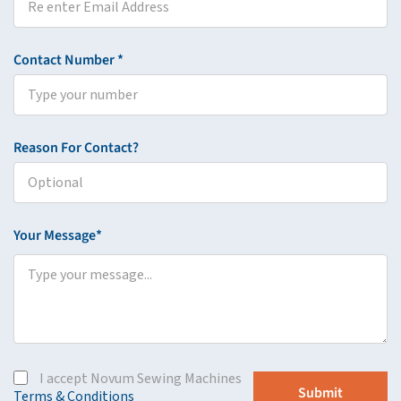
Contact Number *
Reason For Contact?
Your Message*
I accept Novum Sewing Machines
Terms & Conditions