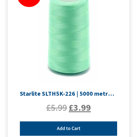
Starlite SLTH5K-226 | 5000 metre Overlocker thread | Pale Green
£
5.99
£
3.99
Add to Cart