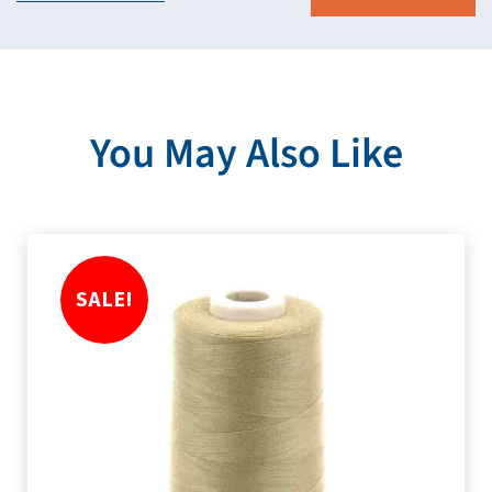
You May Also Like
SALE!