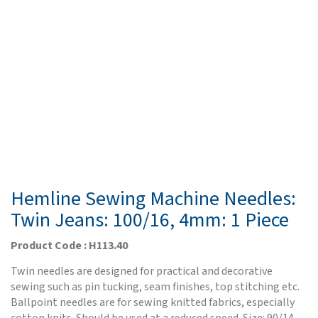
Hemline Sewing Machine Needles:
Twin Jeans: 100/16, 4mm: 1 Piece
Product Code : H113.40
Twin needles are designed for practical and decorative
sewing such as pin tucking, seam finishes, top stitching etc.
Ballpoint needles are for sewing knitted fabrics, especially