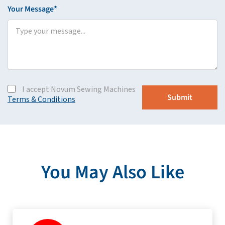
Your Message*
I accept Novum Sewing Machines
Terms & Conditions
You May Also Like