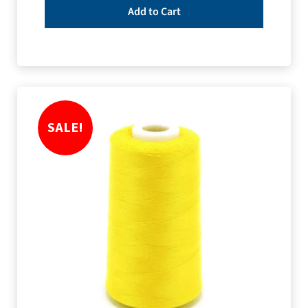
Add to Cart
SALE!