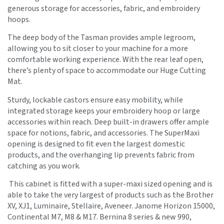
generous storage for accessories, fabric, and embroidery
hoops.
The deep body of the Tasman provides ample legroom,
allowing you to sit closer to your machine for a more
comfortable working experience. With the rear leaf open,
there’s plenty of space to accommodate our Huge Cutting
Mat.
Sturdy, lockable castors ensure easy mobility, while
integrated storage keeps your embroidery hoop or large
accessories within reach. Deep built-in drawers offer ample
space for notions, fabric, and accessories. The SuperMaxi
opening is designed to fit even the largest domestic
products, and the overhanging lip prevents fabric from
catching as you work.
This cabinet is fitted with a super-maxi sized opening and is
able to take the very largest of products such as the Brother
XV, XJ1, Luminaire, Stellaire, Aveneer. Janome Horizon 15000,
Continental M7, M8 & M17. Bernina 8 series & new 990,