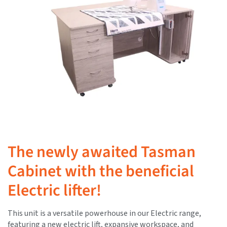
The newly awaited Tasman
Cabinet with the beneficial
Electric lifter!
This unit is a versatile powerhouse in our Electric range,
featuring a new electric lift, expansive workspace, and