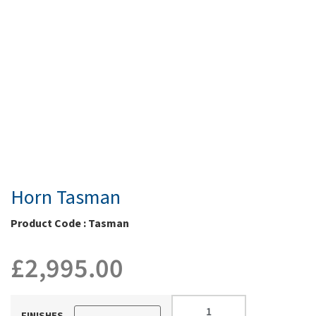
Horn Tasman
Product Code : Tasman
£
2,995.00
FINISHES