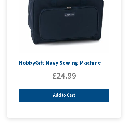
HobbyGift Navy Sewing Machine Bag | MR4660_NVY
£
24.99
Add to Cart