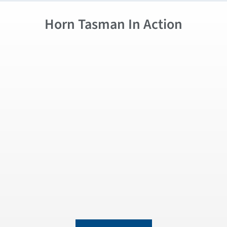
Horn Tasman In Action