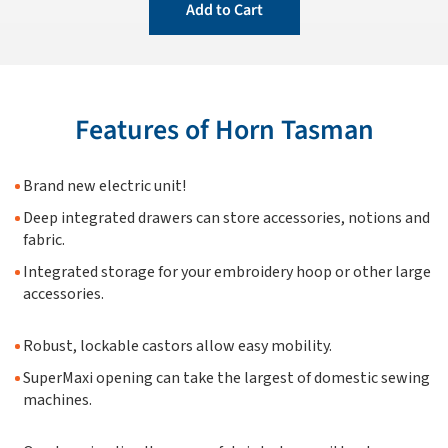
Add to Cart
Features of Horn Tasman
Brand new electric unit!
Deep integrated drawers can store accessories, notions and
fabric.
Integrated storage for your embroidery hoop or other large
accessories.
Robust, lockable castors allow easy mobility.
SuperMaxi opening can take the largest of domestic sewing
machines.