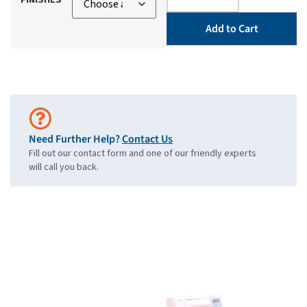
Add to Cart
Need Further Help?
Contact Us
Fill out our contact form and one of our friendly experts
will call you back.