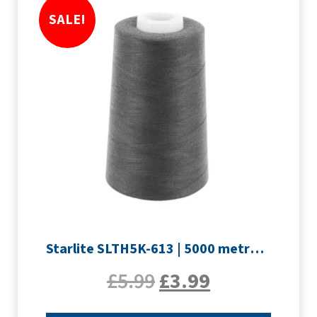
SALE!
Starlite SLTH5K-613 | 5000 metre Overlocker thread | Slate Grey
£
5.99
£
3.99