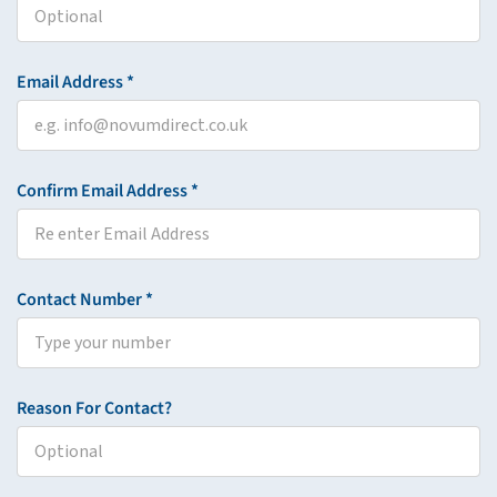
Email Address *
Confirm Email Address *
Contact Number *
Reason For Contact?