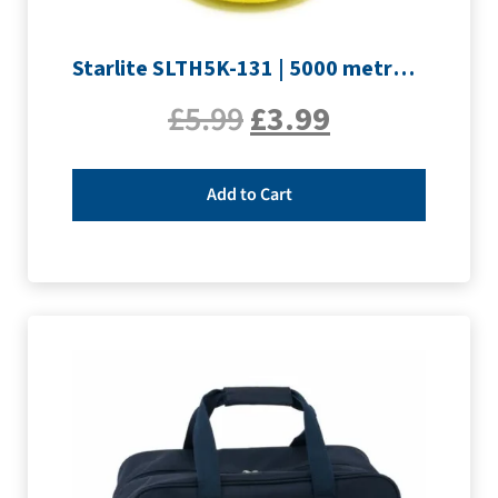
Starlite SLTH5K-131 | 5000 metre Overlocker thread | Yellow
£
5.99
£
3.99
Add to Cart