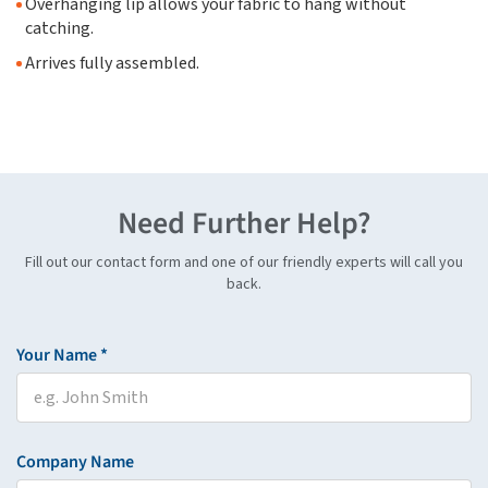
Overhanging lip allows your fabric to hang without
catching.
Arrives fully assembled.
Need Further Help?
Fill out our contact form and one of our friendly experts will call you
back.
Your Name *
Company Name