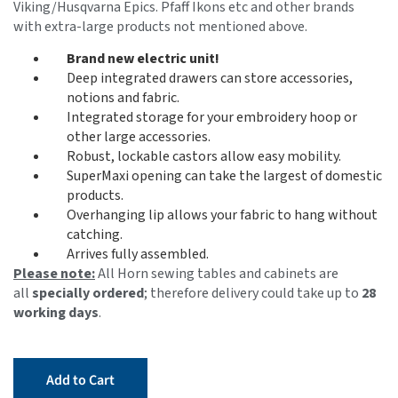
Viking/Husqvarna Epics. Pfaff Ikons etc and other brands
with extra-large products not mentioned above.
Brand new electric unit!
Deep integrated drawers can store accessories,
notions and fabric.
Integrated storage for your embroidery hoop or
other large accessories.
Robust, lockable castors allow easy mobility.
SuperMaxi opening can take the largest of domestic
products.
Overhanging lip allows your fabric to hang without
catching.
Arrives fully assembled.
Please note:
All Horn sewing tables and cabinets are
all
specially ordered
; therefore delivery could take up to
28
working days
.
Add to Cart