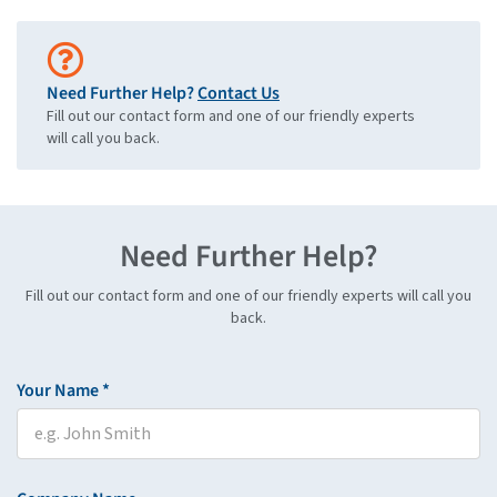
Need Further Help?
Contact Us
Fill out our contact form and one of our friendly experts
will call you back.
Need Further Help?
Fill out our contact form and one of our friendly experts will call you
back.
Your Name *