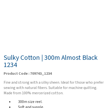
Sulky Cotton | 300m Almost Black
1234
Product Code : 709743_1234
Fine and strong with a silky sheen. Ideal for those who prefer
sewing with natural fibers. Suitable for machine quilting.
Made from 100% mercerized cotton.
300m size reel.
Soft and supple.