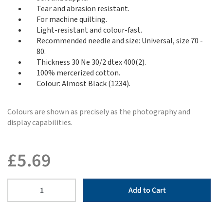
Tear and abrasion resistant.
For machine quilting.
Light-resistant and colour-fast.
Recommended needle and size: Universal, size 70 -
80.
Thickness 30 Ne 30/2 dtex 400(2).
100% mercerized cotton.
Colour: Almost Black (1234).
Colours are shown as precisely as the photography and
display capabilities.
£
5.69
Add to Cart