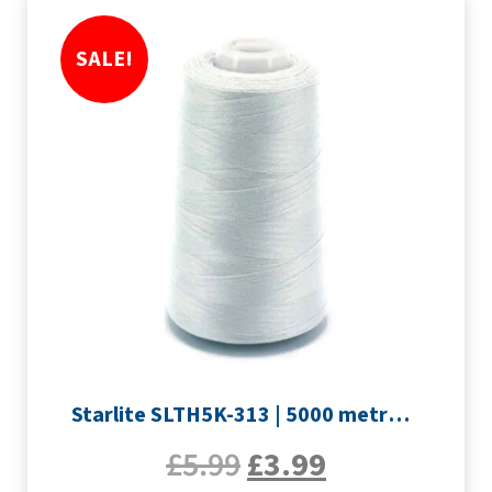
SALE!
Starlite SLTH5K-313 | 5000 metre Overlocker thread | Silver
£
5.99
£
3.99