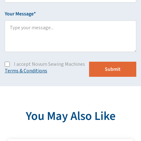
Your Message*
I accept Novum Sewing Machines
Terms & Conditions
You May Also Like