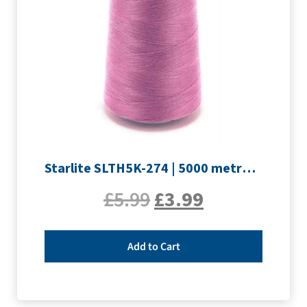
Starlite SLTH5K-274 | 5000 metre Overlocker thread | Mauve
£
5.99
£
3.99
Add to Cart