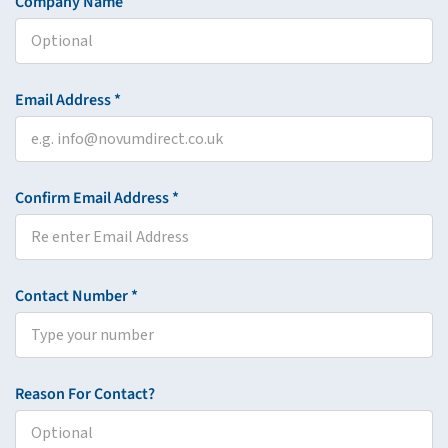
Company Name
Email Address *
Confirm Email Address *
Contact Number *
Reason For Contact?