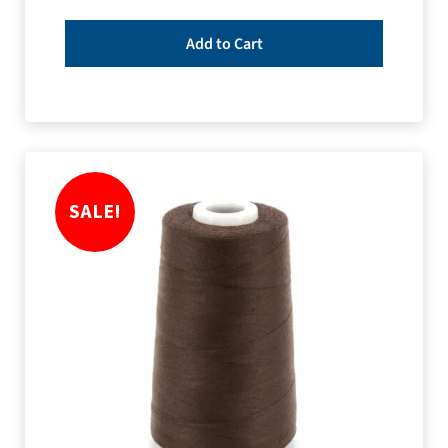
Add to Cart
SALE!