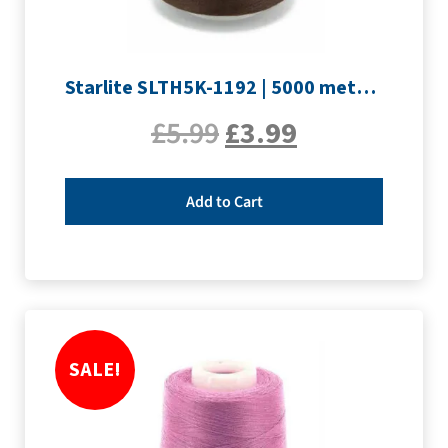
Starlite SLTH5K-1192 | 5000 metre Overlocker thread | Peat Brown
£
5.99
£
3.99
Add to Cart
SALE!